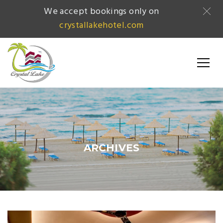
We accept bookings only on
crystallakehotel.com
ARCHIVES