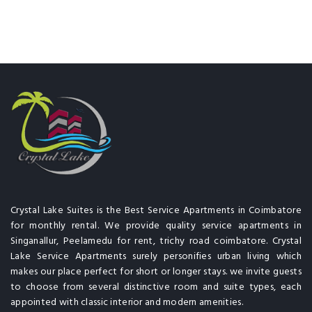
Crystal Lake Suites is the Best Service Apartments in Coimbatore
for monthly rental. We provide quality service apartments in
Singanallur, Peelamedu for rent, trichy road coimbatore. Crystal
Lake Service Apartments surely personifies urban living which
makes our place perfect for short or longer stays. we invite guests
to choose from several distinctive room and suite types, each
appointed with classic interior and modern amenities.