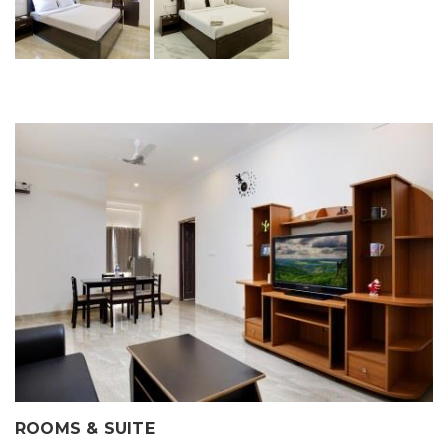
ROOMS & SUITE