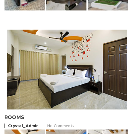
ROOMS
Posted by
Crystal_Admin
No Comments