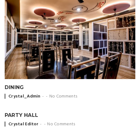
DINING
Posted by
Crystal_Admin
No Comments
PARTY HALL
Posted by
Crystal Editor
No Comments