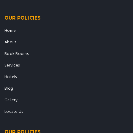
OUR POLICIES
Home
About
Book Rooms
Services
Hotels
Blog
Gallery
Locate Us
OUR POLICIES