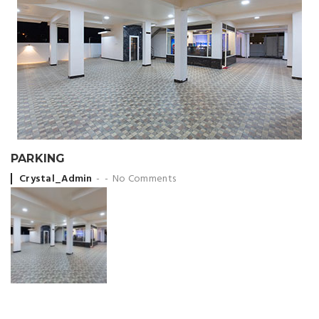
PARKING
Posted by
Crystal_Admin
No Comments