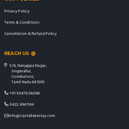
Privacy Policy
Terms & Conditions
Cancellation & Refund Policy
REACH US @
5/6, Nanjappa Nagar,
Singanallur,
Coimbatore,
Tamil Nadu 641005
+91 90476 06068
0422 4961144
info@crystallakestay.com