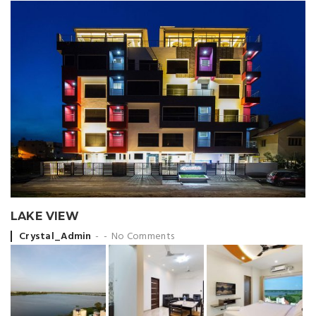
LAKE VIEW
Posted by
Crystal_Admin
No Comments