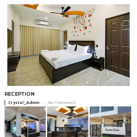
RECEPTION
Posted by
Crystal_Admin
No Comments