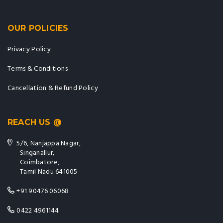
OUR POLICIES
Privacy Policy
Terms & Conditions
Cancellation & Refund Policy
REACH US @
5/6, Nanjappa Nagar,
Singanallur,
Coimbatore,
Tamil Nadu 641005
+91 90476 06068
0422 4961144