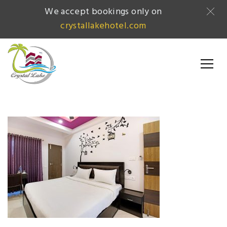
We accept bookings only on
crystallakehotel.com