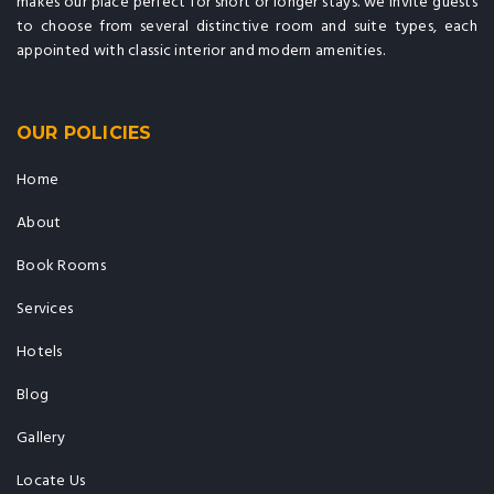
makes our place perfect for short or longer stays. we invite guests
to choose from several distinctive room and suite types, each
appointed with classic interior and modern amenities.
OUR POLICIES
Home
About
Book Rooms
Services
Hotels
Blog
Gallery
Locate Us