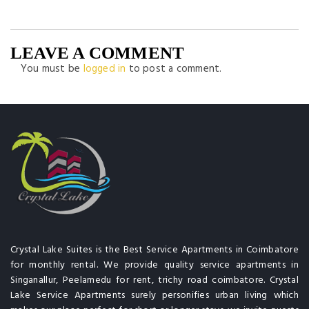
LEAVE A COMMENT
You must be
logged in
to post a comment.
Crystal Lake Suites is the Best Service Apartments in Coimbatore
for monthly rental. We provide quality service apartments in
Singanallur, Peelamedu for rent, trichy road coimbatore. Crystal
Lake Service Apartments surely personifies urban living which