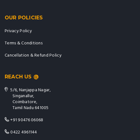
OUR POLICIES
Privacy Policy
Terms & Conditions
Cancellation & Refund Policy
REACH US @
5/6, Nanjappa Nagar,
Singanallur,
Coimbatore,
Tamil Nadu 641005
+91 90476 06068
0422 4961144