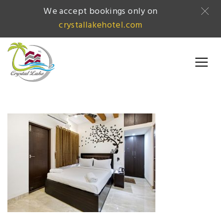
We accept bookings only on
crystallakehotel.com