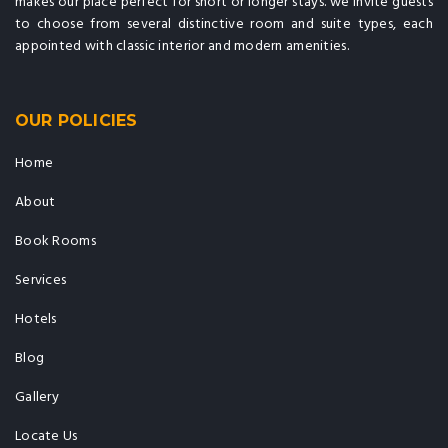
makes our place perfect for short or longer stays. we invite guests
to choose from several distinctive room and suite types, each
appointed with classic interior and modern amenities.
OUR POLICIES
Home
About
Book Rooms
Services
Hotels
Blog
Gallery
Locate Us