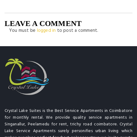
LEAVE A COMMENT
You must be
logged in
to post a comment.
Crystal Lake Suites is the Best Service Apartments in Coimbatore
for monthly rental. We provide quality service apartments in
Singanallur, Peelamedu for rent, trichy road coimbatore. Crystal
Lake Service Apartments surely personifies urban living which