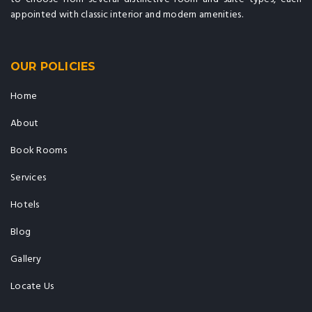
appointed with classic interior and modern amenities.
OUR POLICIES
Home
About
Book Rooms
Services
Hotels
Blog
Gallery
Locate Us