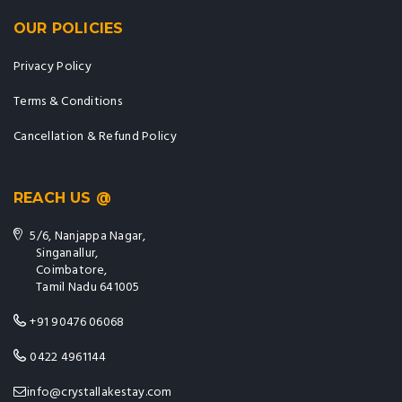
OUR POLICIES
Privacy Policy
Terms & Conditions
Cancellation & Refund Policy
REACH US @
5/6, Nanjappa Nagar,
Singanallur,
Coimbatore,
Tamil Nadu 641005
+91 90476 06068
0422 4961144
info@crystallakestay.com