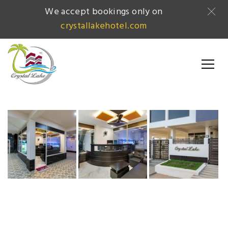
We accept bookings only on
crystallakehotel.com