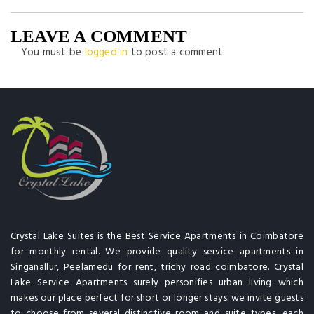
LEAVE A COMMENT
You must be
logged in
to post a comment.
Crystal Lake Suites is the Best Service Apartments in Coimbatore
for monthly rental. We provide quality service apartments in
Singanallur, Peelamedu for rent, trichy road coimbatore. Crystal
Lake Service Apartments surely personifies urban living which
makes our place perfect for short or longer stays. we invite guests
to choose from several distinctive room and suite types, each