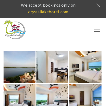
We accept bookings only on
crystallakehotel.com