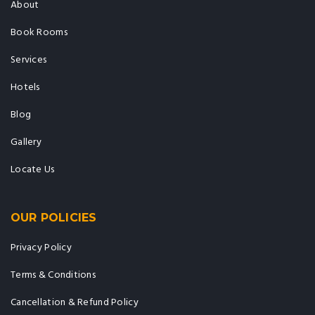
About
Book Rooms
Services
Hotels
Blog
Gallery
Locate Us
OUR POLICIES
Privacy Policy
Terms & Conditions
Cancellation & Refund Policy