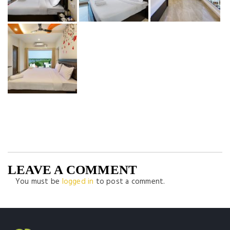
LEAVE A COMMENT
You must be
logged in
to post a comment.