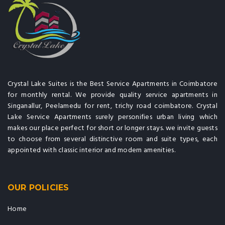
Crystal Lake Suites is the Best Service Apartments in Coimbatore
for monthly rental. We provide quality service apartments in
Singanallur, Peelamedu for rent, trichy road coimbatore. Crystal
Lake Service Apartments surely personifies urban living which
makes our place perfect for short or longer stays. we invite guests
to choose from several distinctive room and suite types, each
appointed with classic interior and modern amenities.
OUR POLICIES
Home