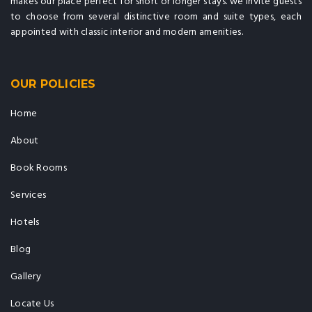
makes our place perfect for short or longer stays. we invite guests
to choose from several distinctive room and suite types, each
appointed with classic interior and modern amenities.
OUR POLICIES
Home
About
Book Rooms
Services
Hotels
Blog
Gallery
Locate Us