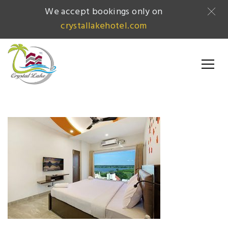
We accept bookings only on
crystallakehotel.com