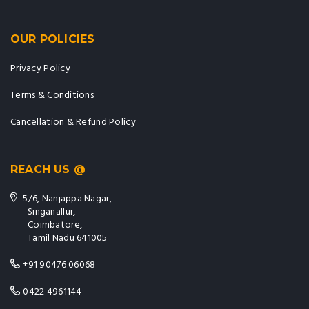
OUR POLICIES
Privacy Policy
Terms & Conditions
Cancellation & Refund Policy
REACH US @
5/6, Nanjappa Nagar,
Singanallur,
Coimbatore,
Tamil Nadu 641005
+91 90476 06068
0422 4961144