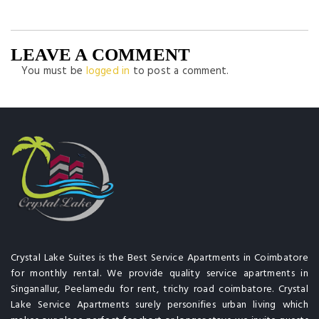
LEAVE A COMMENT
You must be
logged in
to post a comment.
Crystal Lake Suites is the Best Service Apartments in Coimbatore
for monthly rental. We provide quality service apartments in
Singanallur, Peelamedu for rent, trichy road coimbatore. Crystal
Lake Service Apartments surely personifies urban living which