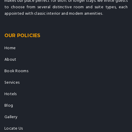
makes our place perfect for short or longer stays. we invite guests
to choose from several distinctive room and suite types, each
appointed with classic interior and modern amenities.
OUR POLICIES
Home
About
Book Rooms
Services
Hotels
Blog
Gallery
Locate Us