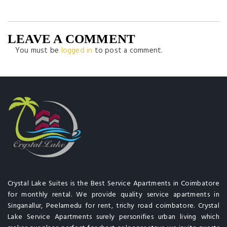
LEAVE A COMMENT
You must be
logged in
to post a comment.
Crystal Lake Suites is the Best Service Apartments in Coimbatore
for monthly rental. We provide quality service apartments in
Singanallur, Peelamedu for rent, trichy road coimbatore. Crystal
Lake Service Apartments surely personifies urban living which