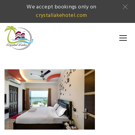
We accept bookings only on
crystallakehotel.com