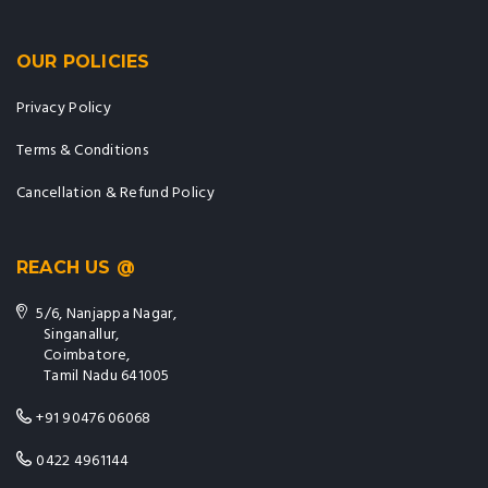
OUR POLICIES
Privacy Policy
Terms & Conditions
Cancellation & Refund Policy
REACH US @
5/6, Nanjappa Nagar,
Singanallur,
Coimbatore,
Tamil Nadu 641005
+91 90476 06068
0422 4961144