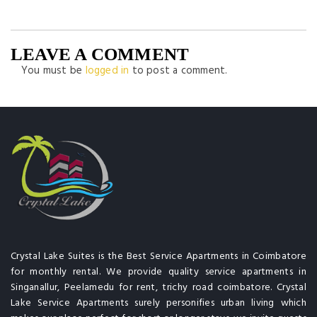
LEAVE A COMMENT
You must be
logged in
to post a comment.
Crystal Lake Suites is the Best Service Apartments in Coimbatore
for monthly rental. We provide quality service apartments in
Singanallur, Peelamedu for rent, trichy road coimbatore. Crystal
Lake Service Apartments surely personifies urban living which