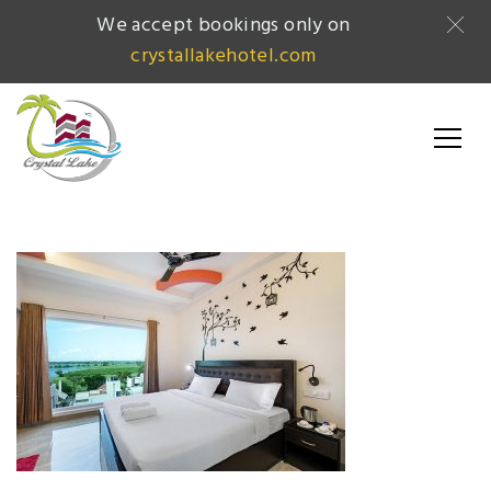
We accept bookings only on
crystallakehotel.com