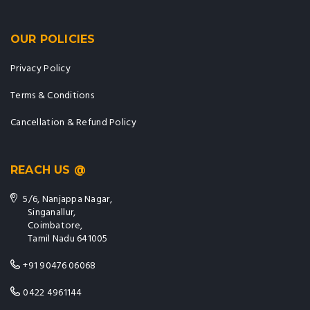
OUR POLICIES
Privacy Policy
Terms & Conditions
Cancellation & Refund Policy
REACH US @
5/6, Nanjappa Nagar,
Singanallur,
Coimbatore,
Tamil Nadu 641005
+91 90476 06068
0422 4961144