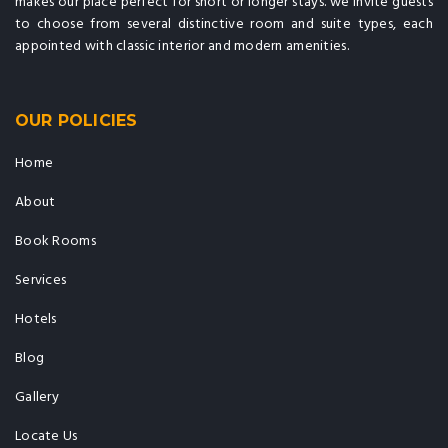
makes our place perfect for short or longer stays. we invite guests
to choose from several distinctive room and suite types, each
appointed with classic interior and modern amenities.
OUR POLICIES
Home
About
Book Rooms
Services
Hotels
Blog
Gallery
Locate Us