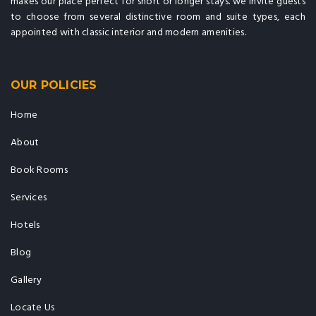
makes our place perfect for short or longer stays. we invite guests
to choose from several distinctive room and suite types, each
appointed with classic interior and modern amenities.
OUR POLICIES
Home
About
Book Rooms
Services
Hotels
Blog
Gallery
Locate Us