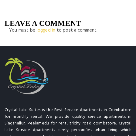
LEAVE A COMMENT
You must be
logged in
to post a comment.
Crystal Lake Suites is the Best Service Apartments in Coimbatore
for monthly rental. We provide quality service apartments in
Singanallur, Peelamedu for rent, trichy road coimbatore. Crystal
Lake Service Apartments surely personifies urban living which