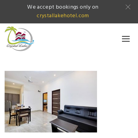
We accept bookings only on
crystallakehotel.com