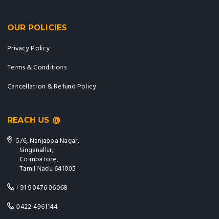
OUR POLICIES
Privacy Policy
Terms & Conditions
Cancellation & Refund Policy
REACH US @
5/6, Nanjappa Nagar,
Singanallur,
Coimbatore,
Tamil Nadu 641005
+91 90476 06068
0422 4961144