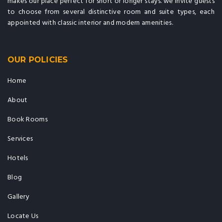
makes our place perfect for short or longer stays. we invite guests
to choose from several distinctive room and suite types, each
appointed with classic interior and modern amenities.
OUR POLICIES
Home
About
Book Rooms
Services
Hotels
Blog
Gallery
Locate Us