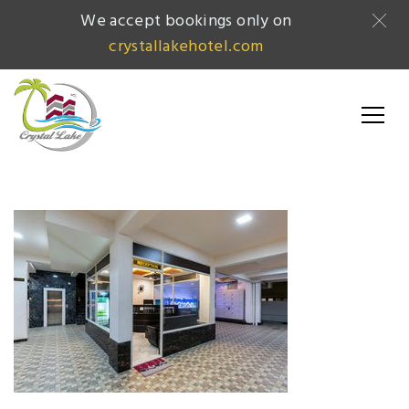
We accept bookings only on
crystallakehotel.com