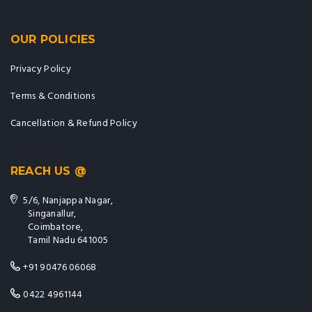
OUR POLICIES
Privacy Policy
Terms & Conditions
Cancellation & Refund Policy
REACH US @
5/6, Nanjappa Nagar,
Singanallur,
Coimbatore,
Tamil Nadu 641005
+91 90476 06068
0422 4961144