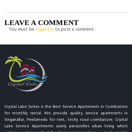
LEAVE A COMMENT
You must be
logged in
to post a comment.
Crystal Lake Suites is the Best Service Apartments in Coimbatore
for monthly rental. We provide quality service apartments in
Singanallur, Peelamedu for rent, trichy road coimbatore. Crystal
Lake Service Apartments surely personifies urban living which