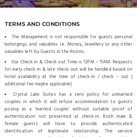
TERMS AND CONDITIONS
The Management is not responsible for guests personal
belongings and valuables i.e. Money, Jewellery or any other
valuables left by Guests in the Rooms.
Our Check in & Check out Time is 12PM – 11AM. Requests
for early check-in & late check-out will be handled based on
hotel availability at the time of check-in / check – out (
additional fee maybe applicable)
Crystal Lake Suites has a zero policy for unmarried
couples in which it will refuse accommodation to guests
posing as a ‘married couple’ without suitable proof of
authentication not presented at check-in. Both male &
female guests will have to provide authenticated
identification of legitimate relationship. The service