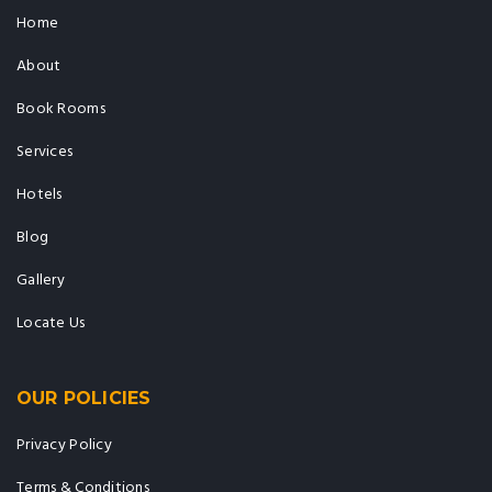
Home
About
Book Rooms
Services
Hotels
Blog
Gallery
Locate Us
OUR POLICIES
Privacy Policy
Terms & Conditions