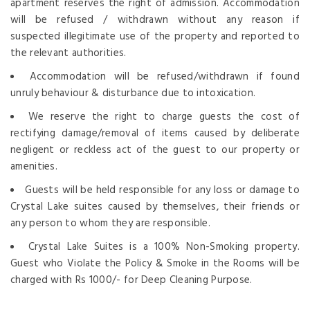
apartment reserves the right of admission. Accommodation
will be refused / withdrawn without any reason if
suspected illegitimate use of the property and reported to
the relevant authorities.
Accommodation will be refused/withdrawn if found
unruly behaviour & disturbance due to intoxication.
We reserve the right to charge guests the cost of
rectifying damage/removal of items caused by deliberate
negligent or reckless act of the guest to our property or
amenities.
Guests will be held responsible for any loss or damage to
Crystal Lake suites caused by themselves, their friends or
any person to whom they are responsible.
Crystal Lake Suites is a 100% Non-Smoking property.
Guest who Violate the Policy & Smoke in the Rooms will be
charged with Rs 1000/- for Deep Cleaning Purpose.