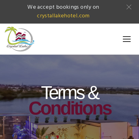
We accept bookings only on
crystallakehotel.com
Terms &
Conditions