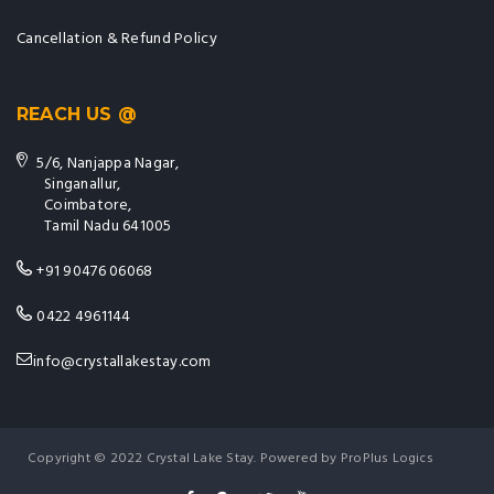
Cancellation & Refund Policy
REACH US @
5/6, Nanjappa Nagar,
Singanallur,
Coimbatore,
Tamil Nadu 641005
+91 90476 06068
0422 4961144
info@crystallakestay.com
Copyright © 2022 Crystal Lake Stay. Powered by ProPlus Logics