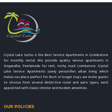
Crystal Lake Suites is the Best Service Apartments in Coimbatore
for monthly rental. We provide quality service apartments in
Singanallur, Peelamedu for rent, trichy road coimbatore. Crystal
Lake Service Apartments surely personifies urban living which
makes our place perfect for short or longer stays. we invite guests
to choose from several distinctive room and suite types, each
appointed with classic interior and modern amenities.
OUR POLICIES