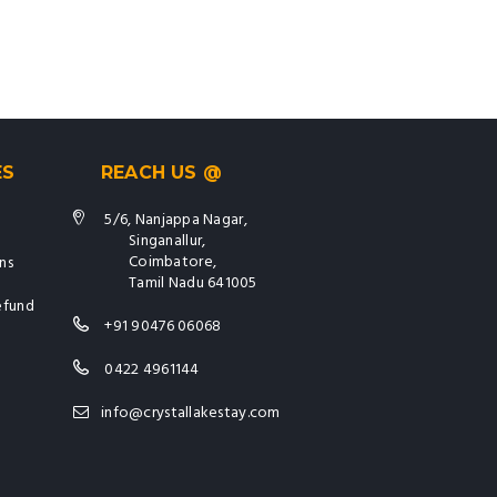
ES
REACH US @
5/6, Nanjappa Nagar,
Singanallur,
Coimbatore,
ns
Tamil Nadu 641005
efund
+91 90476 06068
0422 4961144
info@crystallakestay.com