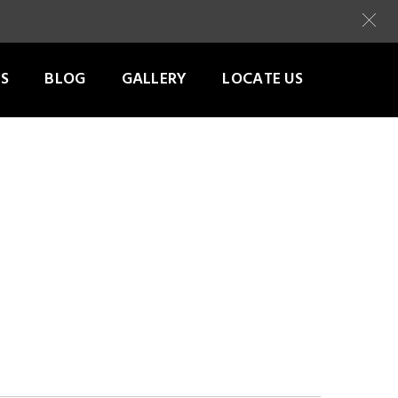
S
BLOG
GALLERY
LOCATE US