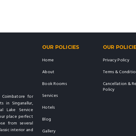
OUR POLICIES
OUR POLICI
Home
Privacy Policy
About
Terms & Conditio
Book Rooms
Cancellation & R
Policy
Services
n Coimbatore for
s in Singanallur,
Hotels
al Lake Service
our place perfect
Blog
ose from several
assic interior and
Gallery