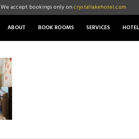
We accept bookings only on
crystallakehotel.com
ABOUT
BOOK ROOMS
SERVICES
HOTEL