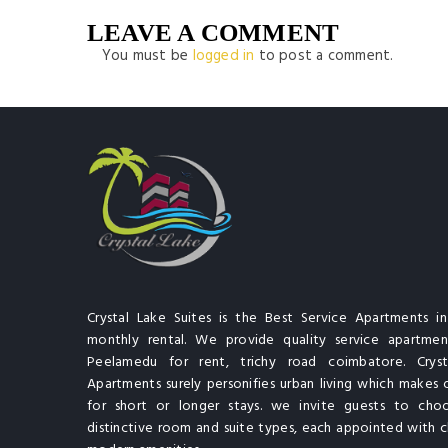
LEAVE A COMMENT
You must be
logged in
to post a comment.
Crystal Lake Suites is the Best Service Apartments i
monthly rental. We provide quality service apartment
Peelamedu for rent, trichy road coimbatore. Cryst
Apartments surely personifies urban living which makes 
for short or longer stays. we invite guests to cho
distinctive room and suite types, each appointed with cl