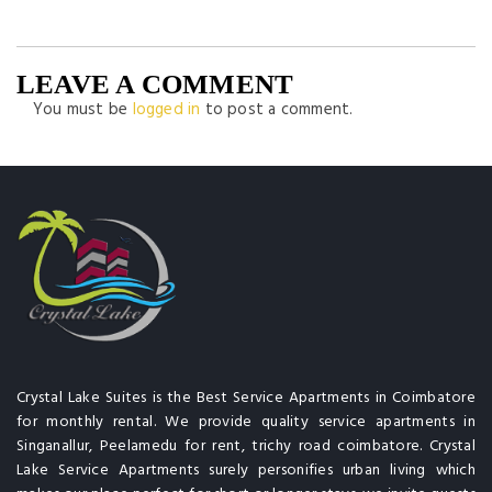
LEAVE A COMMENT
You must be
logged in
to post a comment.
Crystal Lake Suites is the Best Service Apartments in Coimbatore
for monthly rental. We provide quality service apartments in
Singanallur, Peelamedu for rent, trichy road coimbatore. Crystal
Lake Service Apartments surely personifies urban living which