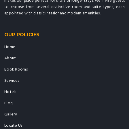
makes our place perfect for short or longer stays. we invite guests
to choose from several distinctive room and suite types, each
appointed with classic interior and modern amenities.
OUR POLICIES
Home
About
Book Rooms
Services
Hotels
Blog
Gallery
Locate Us