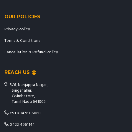
OUR POLICIES
Privacy Policy
Terms & Conditions
Cancellation & Refund Policy
REACH US @
5/6, Nanjappa Nagar,
Singanallur,
Coimbatore,
Tamil Nadu 641005
+91 90476 06068
0422 4961144