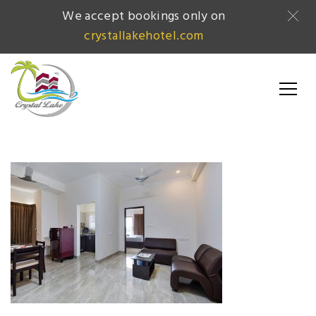
We accept bookings only on
crystallakehotel.com