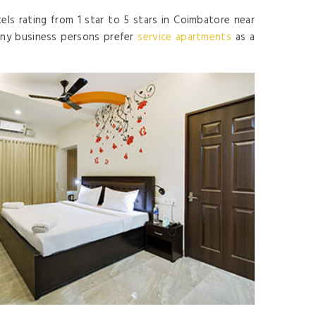
els rating from 1 star to 5 stars in Coimbatore near
Many business persons prefer
service apartments
as a