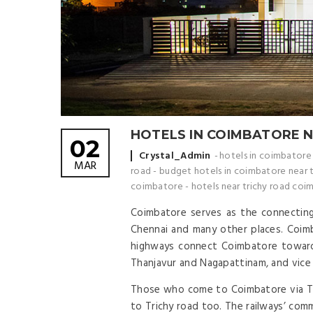
HOTELS IN COIMBATORE 
02
Posted by
Crystal_Admin
hotels in coimbatore
MAR
road
-
budget hotels in coimbatore near t
coimbatore
-
hotels near trichy road coi
Coimbatore serves as the connecting 
Chennai and many other places. Coimba
highways connect Coimbatore towards
Thanjavur and Nagapattinam, and vice
Those who come to Coimbatore via Tric
to Trichy road too. The railways’ com