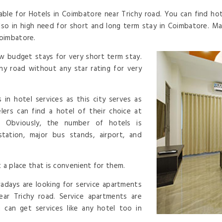
able for Hotels in Coimbatore near Trichy road. You can find hot
also in high need for short and long term stay in Coimbatore. 
coimbatore.
w budget stays for very short term stay.
hy road without any star rating for very
 in hotel services as this city serves as
lers can find a hotel of their choice at
 Obviously, the number of hotels is
 station, major bus stands, airport, and
 a place that is convenient for them.
adays are looking for service apartments
ear Trichy road. Service apartments are
 can get services like any hotel too in