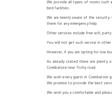
We provide all types of rooms such a
bed facilities.
We are keenly aware of the security.
there for any emergency help.
Other services include free wifi, party
You will not get such service in other
However, if you are opting for low bu
As already stated there are plenty of
Coimbatore near Trichy road.
We wish every guest in Coimbatore ge
We promise to provide the best servic
We wish you a comfortable and pleasan