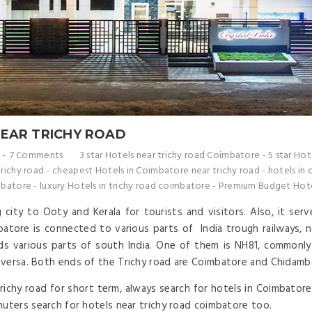
NEAR TRICHY ROAD
7 Comments
3 star Hotels near trichy road Coimbatore
-
5 star Hot
richy road
-
cheapest Hotels in Coimbatore near trichy road
-
hotels in 
mbatore
-
luxury Hotels in trichy road coimbatore
-
Premium Budget Hotel
city to Ooty and Kerala for tourists and visitors. Also, it ser
tore is connected to various parts of India trough railways, na
 various parts of south India. One of them is NH81, commonly 
 versa. Both ends of the Trichy road are Coimbatore and Chidamb
hy road for short term, always search for hotels in Coimbatore 
muters search for hotels near trichy road coimbatore too.