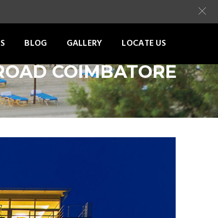
S
BLOG
GALLERY
LOCATE US
 ROAD COIMBATORE