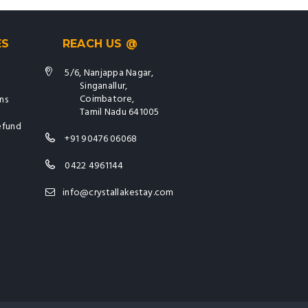
ES
REACH US @
5/6, Nanjappa Nagar,
Singanallur,
Coimbatore,
ns
Tamil Nadu 641005
efund
+91 90476 06068
0422 4961144
info@crystallakestay.com