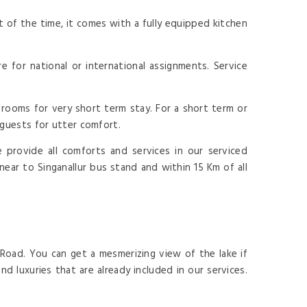
 of the time, it comes with a fully equipped kitchen
for national or international assignments. Service
rooms for very short term stay. For a short term or
 guests for utter comfort.
provide all comforts and services in our serviced
near to Singanallur bus stand and within 15 Km of all
 Road. You can get a mesmerizing view of the lake if
d luxuries that are already included in our services.