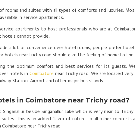
of rooms and suites with all types of comforts and luxuries. Most
available in service apartments.
ervice apartments to host professionals who are at Coimbatore 
t hotels cannot provide.
ide a lot of convenience over hotel rooms, people prefer hotel 
 or hotels near trichy road should give the feeling of home to the
ing the optimum comfort and best services for its guests. We 
over hotels in
Coimbatore
near Trichy road. We are located very 
ilway Station, Airport and other major bus stands.
tels in Coimbatore near Trichy road?
 Singanallur beside Singanallur Lake which is very near to Trichy
uites. This is an added flavor of nature to all other comforts an
in Coimbatore near Trichy road.