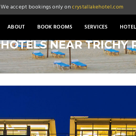
We accept bookings only on
crystallakehotel.com
ABOUT
BOOK ROOMS
SERVICES
HOTEL
HOTELS NEAR TRICHY