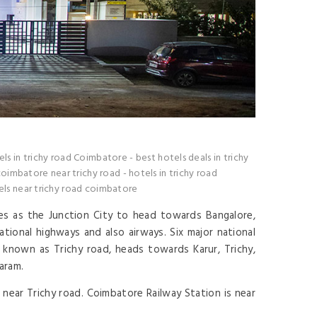
els in trichy road Coimbatore
-
best hotels deals in trichy
coimbatore near trichy road
-
hotels in trichy road
s near trichy road coimbatore
ves as the Junction City to head towards Bangalore,
tional highways and also airways. Six major national
known as Trichy road, heads towards Karur, Trichy,
aram.
near Trichy road. Coimbatore Railway Station is near