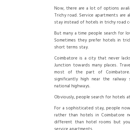
Now, there are a lot of options avail
Trichy road. Service apartments are 
stay instead of hotels in trichy road 
But many a time people search for lo
Sometimes they prefer hotels in tric
short terms stay.
Coimbatore is a city that never lacks
Junction towards many places. Trave
most of the part of Coimbatore.
significantly high near the railway
national highways.
Obviously, people search for hotels at
For a sophisticated stay, people now
rather than hotels in Coimbatore n
different than hotel rooms but you
service apartments.