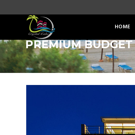
HOME
PREMIUM BUDGET 