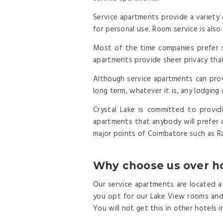
Service apartments provide a variety 
for personal use. Room service is also 
Most of the time companies prefer s
apartments provide sheer privacy tha
Although service apartments can prov
long term, whatever it is, any lodging
Crystal Lake is committed to provid
apartments that anybody will prefer 
major points of Coimbatore such as Ra
Why choose us over ho
Our service apartments are located at
you opt for our Lake View rooms and s
You will not get this in other hotels 