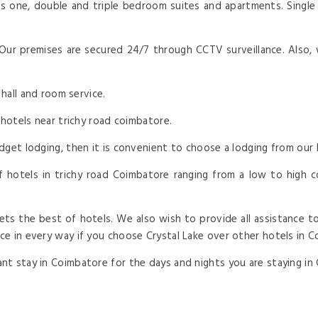
s one, double and triple bedroom suites and apartments. Single r
 Our premises are secured 24/7 through CCTV surveillance. Also, 
 hall and room service.
 hotels near trichy road coimbatore.
dget lodging, then it is convenient to choose a lodging from our 
 hotels in trichy road Coimbatore ranging from a low to high cos
ts the best of hotels. We also wish to provide all assistance to
e in every way if you choose Crystal Lake over other hotels in C
t stay in Coimbatore for the days and nights you are staying in