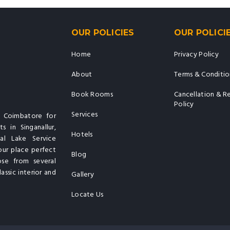
OUR POLICIES
OUR POLICI
Home
Privacy Policy
About
Terms & Conditio
Book Rooms
Cancellation & R
Policy
Services
n Coimbatore for
s in Singanallur,
Hotels
al Lake Service
our place perfect
Blog
ose from several
assic interior and
Gallery
Locate Us