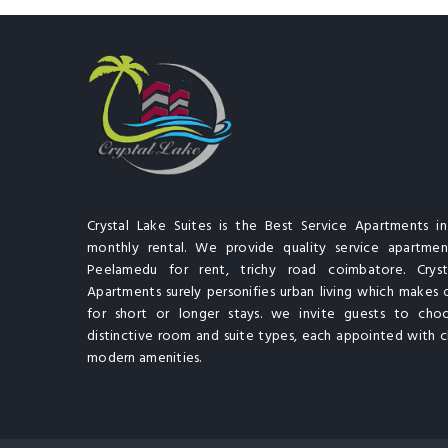
Crystal Lake Suites is the Best Service Apartments i
monthly rental. We provide quality service apartment
Peelamedu for rent, trichy road coimbatore. Cryst
Apartments surely personifies urban living which makes 
for short or longer stays. we invite guests to cho
distinctive room and suite types, each appointed with cl
modern amenities.