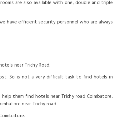
ooms are also available with one, double and triple
we have efficient security personnel who are always
hotels near Trichy Road.
t. So is not a very difficult task to find hotels in
 help them find hotels near Trichy road Coimbatore.
oimbatore near Trichy road.
 Coimbatore.