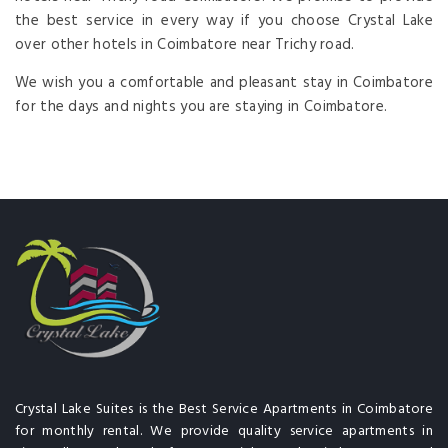
the best service in every way if you choose Crystal Lake
over other hotels in Coimbatore near Trichy road.
We wish you a comfortable and pleasant stay in Coimbatore
for the days and nights you are staying in Coimbatore.
Crystal Lake Suites is the Best Service Apartments in Coimbatore
for monthly rental. We provide quality service apartments in