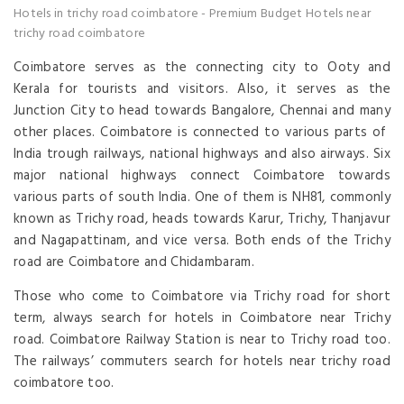
Hotels in trichy road coimbatore
-
Premium Budget Hotels near
trichy road coimbatore
Coimbatore serves as the connecting city to Ooty and
Kerala for tourists and visitors. Also, it serves as the
Junction City to head towards Bangalore, Chennai and many
other places. Coimbatore is connected to various parts of
India trough railways, national highways and also airways. Six
major national highways connect Coimbatore towards
various parts of south India. One of them is NH81, commonly
known as Trichy road, heads towards Karur, Trichy, Thanjavur
and Nagapattinam, and vice versa. Both ends of the Trichy
road are Coimbatore and Chidambaram.
Those who come to Coimbatore via Trichy road for short
term, always search for hotels in Coimbatore near Trichy
road. Coimbatore Railway Station is near to Trichy road too.
The railways’ commuters search for hotels near trichy road
coimbatore too.