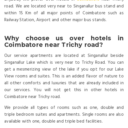
road. We are located very near to Singanallur bus stand and
within 15 Km of all major points of Coimbatore such as
Railway Station, Airport and other major bus stands.
Why choose us over hotels in
Coimbatore near Trichy road?
Our service apartments are located at Singanallur beside
Singanallur Lake which is very near to Trichy Road. You can
get a mesmerizing view of the lake if you opt for our Lake
View rooms and suites. This is an added flavor of nature to
all other comforts and luxuries that are already included in
our services. You will not get this in other hotels in
Coimbatore near Trichy road.
We provide all types of rooms such as one, double and
triple bedroom suites and apartments. Single rooms are also
available with one, double and triple bed facilities.