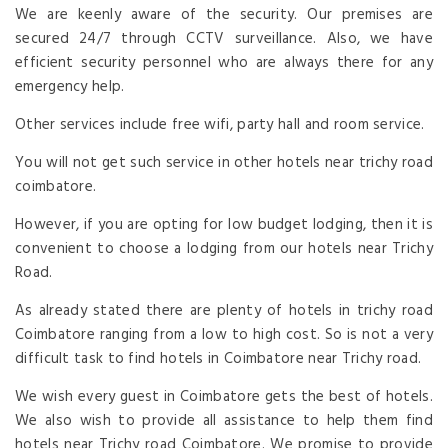
We are keenly aware of the security. Our premises are
secured 24/7 through CCTV surveillance. Also, we have
efficient security personnel who are always there for any
emergency help.
Other services include free wifi, party hall and room service.
You will not get such service in other hotels near trichy road
coimbatore.
However, if you are opting for low budget lodging, then it is
convenient to choose a lodging from our hotels near Trichy
Road.
As already stated there are plenty of hotels in trichy road
Coimbatore ranging from a low to high cost. So is not a very
difficult task to find hotels in Coimbatore near Trichy road.
We wish every guest in Coimbatore gets the best of hotels.
We also wish to provide all assistance to help them find
hotels near Trichy road Coimbatore. We promise to provide