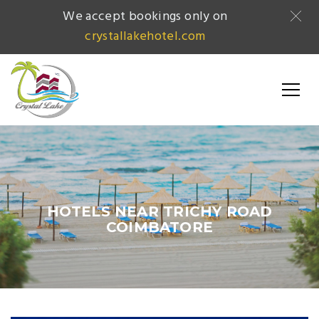
We accept bookings only on
crystallakehotel.com
HOTELS NEAR TRICHY ROAD
COIMBATORE