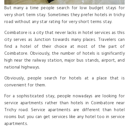
But many a time people search for low budget stays for
very short term stay. Sometimes they prefer hotels in trichy
road without any star rating for very short terms stay.
Coimbatore is a city that never lacks in hotel services as this
city serves as Junction towards many places. Travelers can
find a hotel of their choice at most of the part of
Coimbatore. Obviously, the number of hotels is significantly
high near the railway station, major bus stands, airport, and
national highways.
Obviously, people search for hotels at a place that is
convenient for them.
For a sophisticated stay, people nowadays are looking for
service apartments rather than hotels in Coimbatore near
Trichy road. Service apartments are different than hotel
rooms but you can get services like any hotel too in service
apartments.