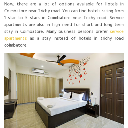
Now, there are a lot of options available for Hotels in
Coimbatore near Trichy road. You can find hotels rating from
1 star to 5 stars in Coimbatore near Trichy road. Service
apartments are also in high need for short and long term
stay in Coimbatore. Many business persons prefer
service
apartments
as a stay instead of hotels in trichy road
coimbatore.