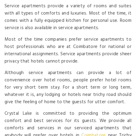
Service apartments provide a variety of rooms and suites
with all types of comforts and luxuries. Most of the time, it
comes with a fully equipped kitchen for personal use. Room
service is also available in service apartments.
Most of the time companies prefer service apartments to
host professionals who are at Coimbatore for national or
international assignments. Service apartments provide sheer
privacy that hotels cannot provide.
Although service apartments can provide a lot of
convenience over hotel rooms, people prefer hotel rooms
for very short term stay. For a short term or long term,
whatever it is, any lodging or hotels near trichy road should
give the feeling of home to the guests for utter comfort.
Crystal Lake is committed to providing the optimum
comfort and best services for its guests. We provide all
comforts and services in our serviced apartments that
anybody will prefer over hotels in
Coimbatore
near Trichy