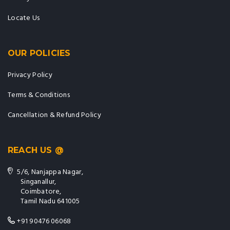
Locate Us
OUR POLICIES
Privacy Policy
Terms & Conditions
Cancellation & Refund Policy
REACH US @
5/6, Nanjappa Nagar,
Singanallur,
Coimbatore,
Tamil Nadu 641005
+91 90476 06068