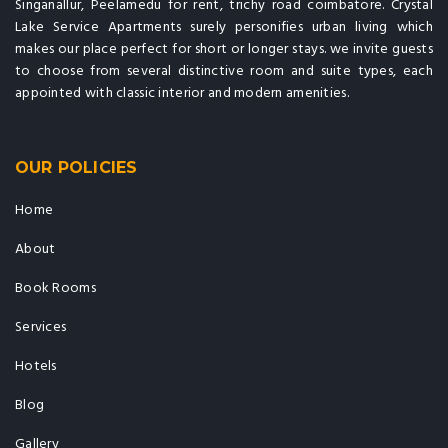
Singanallur, Peelamedu for rent, trichy road coimbatore. Crystal
Lake Service Apartments surely personifies urban living which
makes our place perfect for short or longer stays. we invite guests
to choose from several distinctive room and suite types, each
appointed with classic interior and modern amenities.
OUR POLICIES
Home
About
Book Rooms
Services
Hotels
Blog
Gallery