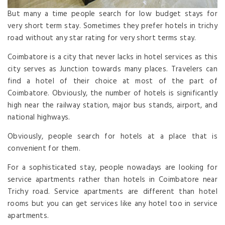
But many a time people search for low budget stays for
very short term stay. Sometimes they prefer hotels in trichy
road without any star rating for very short terms stay.
Coimbatore is a city that never lacks in hotel services as this
city serves as Junction towards many places. Travelers can
find a hotel of their choice at most of the part of
Coimbatore. Obviously, the number of hotels is significantly
high near the railway station, major bus stands, airport, and
national highways.
Obviously, people search for hotels at a place that is
convenient for them.
For a sophisticated stay, people nowadays are looking for
service apartments rather than hotels in Coimbatore near
Trichy road. Service apartments are different than hotel
rooms but you can get services like any hotel too in service
apartments.