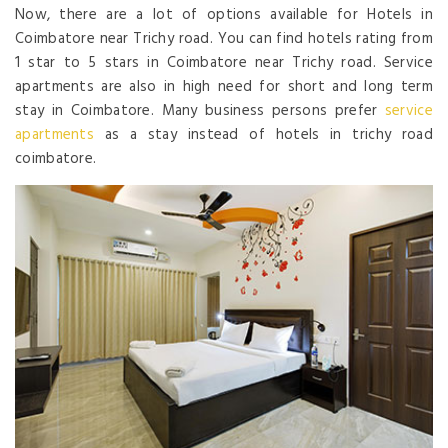
Now, there are a lot of options available for Hotels in
Coimbatore near Trichy road. You can find hotels rating from
1 star to 5 stars in Coimbatore near Trichy road. Service
apartments are also in high need for short and long term
stay in Coimbatore. Many business persons prefer
service
apartments
as a stay instead of hotels in trichy road
coimbatore.