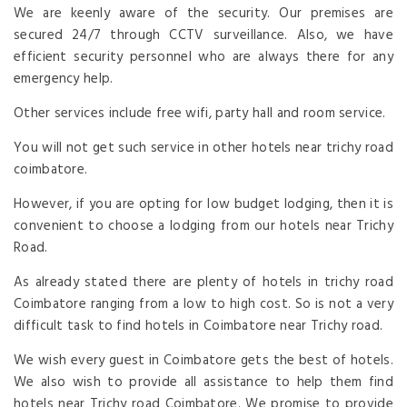
We are keenly aware of the security. Our premises are
secured 24/7 through CCTV surveillance. Also, we have
efficient security personnel who are always there for any
emergency help.
Other services include free wifi, party hall and room service.
You will not get such service in other hotels near trichy road
coimbatore.
However, if you are opting for low budget lodging, then it is
convenient to choose a lodging from our hotels near Trichy
Road.
As already stated there are plenty of hotels in trichy road
Coimbatore ranging from a low to high cost. So is not a very
difficult task to find hotels in Coimbatore near Trichy road.
We wish every guest in Coimbatore gets the best of hotels.
We also wish to provide all assistance to help them find
hotels near Trichy road Coimbatore. We promise to provide