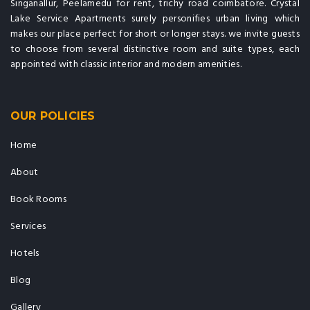
Singanallur, Peelamedu for rent, trichy road coimbatore. Crystal
Lake Service Apartments surely personifies urban living which
makes our place perfect for short or longer stays. we invite guests
to choose from several distinctive room and suite types, each
appointed with classic interior and modern amenities.
OUR POLICIES
Home
About
Book Rooms
Services
Hotels
Blog
Gallery