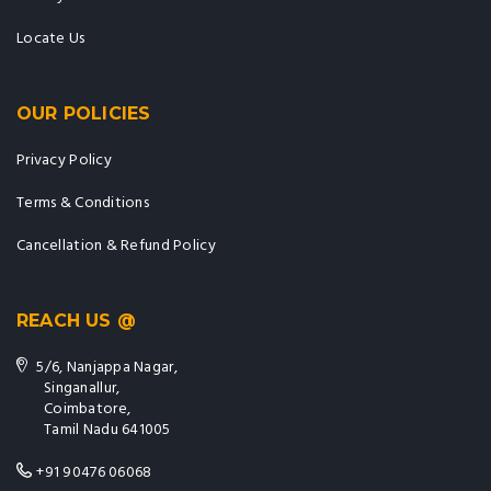
Locate Us
OUR POLICIES
Privacy Policy
Terms & Conditions
Cancellation & Refund Policy
REACH US @
5/6, Nanjappa Nagar,
Singanallur,
Coimbatore,
Tamil Nadu 641005
+91 90476 06068