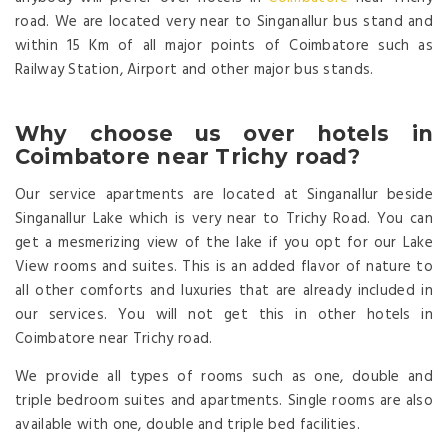
road. We are located very near to Singanallur bus stand and
within 15 Km of all major points of Coimbatore such as
Railway Station, Airport and other major bus stands.
Why choose us over hotels in
Coimbatore near Trichy road?
Our service apartments are located at Singanallur beside
Singanallur Lake which is very near to Trichy Road. You can
get a mesmerizing view of the lake if you opt for our Lake
View rooms and suites. This is an added flavor of nature to
all other comforts and luxuries that are already included in
our services. You will not get this in other hotels in
Coimbatore near Trichy road.
We provide all types of rooms such as one, double and
triple bedroom suites and apartments. Single rooms are also
available with one, double and triple bed facilities.