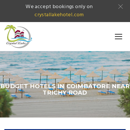
We accept bookings only on
crystallakehotel.com
BUDGET HOTELS IN COIMBATORE NEAR
TRICHY ROAD