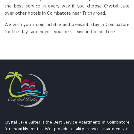
the best service in every way if you choose Crystal Lake
over other hotels in Coimbatore near Trichy road.
We wish you a comfortable and pleasant stay in Coimbatore
for the days and nights you are staying in Coimbatore.
Crystal Lake Suites is the Best Service Apartments in Coimbatore
for monthly rental. We provide quality service apartments in