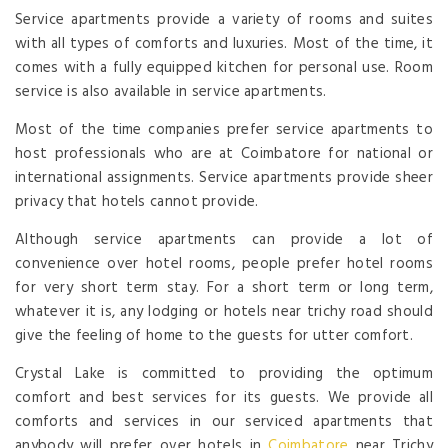
Service apartments provide a variety of rooms and suites
with all types of comforts and luxuries. Most of the time, it
comes with a fully equipped kitchen for personal use. Room
service is also available in service apartments.
Most of the time companies prefer service apartments to
host professionals who are at Coimbatore for national or
international assignments. Service apartments provide sheer
privacy that hotels cannot provide.
Although service apartments can provide a lot of
convenience over hotel rooms, people prefer hotel rooms
for very short term stay. For a short term or long term,
whatever it is, any lodging or hotels near trichy road should
give the feeling of home to the guests for utter comfort.
Crystal Lake is committed to providing the optimum
comfort and best services for its guests. We provide all
comforts and services in our serviced apartments that
anybody will prefer over hotels in
Coimbatore
near Trichy