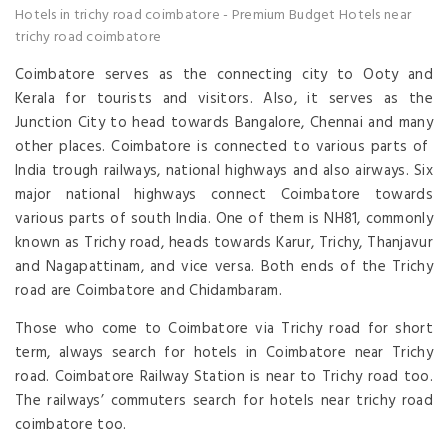
Hotels in trichy road coimbatore
-
Premium Budget Hotels near
trichy road coimbatore
Coimbatore serves as the connecting city to Ooty and
Kerala for tourists and visitors. Also, it serves as the
Junction City to head towards Bangalore, Chennai and many
other places. Coimbatore is connected to various parts of
India trough railways, national highways and also airways. Six
major national highways connect Coimbatore towards
various parts of south India. One of them is NH81, commonly
known as Trichy road, heads towards Karur, Trichy, Thanjavur
and Nagapattinam, and vice versa. Both ends of the Trichy
road are Coimbatore and Chidambaram.
Those who come to Coimbatore via Trichy road for short
term, always search for hotels in Coimbatore near Trichy
road. Coimbatore Railway Station is near to Trichy road too.
The railways’ commuters search for hotels near trichy road
coimbatore too.