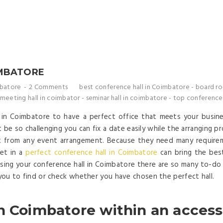
IMBATORE
mbatore
2 Comments
best conference hall in Coimbatore
-
board ro
 meeting hall in coimbator
-
seminar hall in coimbatore
-
top conference 
l in Coimbatore to have a perfect office that meets your busin
 be so challenging you can fix a date easily while the arranging p
t from any event arrangement. Because they need many requirem
eet in a
perfect conference hall in Coimbatore
can bring the bes
sing your conference hall in Coimbatore there are so many to-do l
 you to find or check whether you have chosen the perfect hall.
n Coimbatore within an access