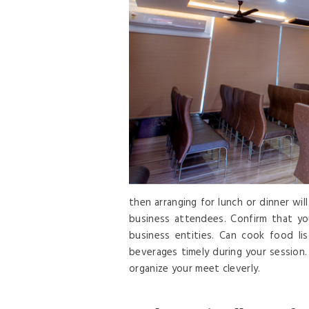
then arranging for lunch or dinner wi
business attendees. Confirm that yo
business entities. Can cook food li
beverages timely during your session.
organize your meet cleverly.