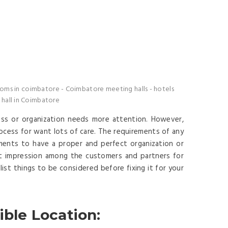
oms in coimbatore
-
Coimbatore meeting halls
-
hotels
hall in Coimbatore
ess or organization needs more attention. However,
rocess for want lots of care. The requirements of any
ents to have a proper and perfect organization or
t impression among the customers and partners for
ist things to be considered before fixing it for your
ible Location: