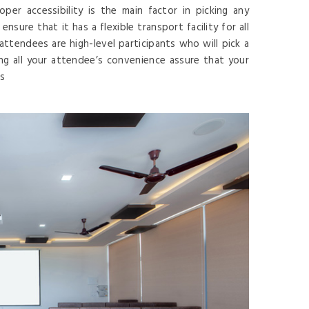
er accessibility is the main factor in picking any
sure that it has a flexible transport facility for all
r attendees are high-level participants who will pick a
ing all your attendee’s convenience assure that your
es