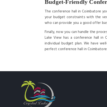
Budget-Friendly Confer
The conference hall in Coimbatore yo
your budget constraints with the ven
who can provide you a good offer ba
Finally, now you can handle the proce
Lake View has a conference hall in
individual budget plan. We have wel
perfect conference hall in Coimbatore