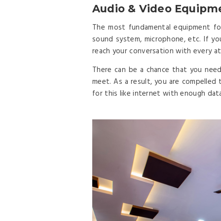
Audio & Video Equipm
The most fundamental equipment for 
sound system, microphone, etc. If y
reach your conversation with every at
There can be a chance that you need
meet. As a result, you are compelled 
for this like internet with enough data, 