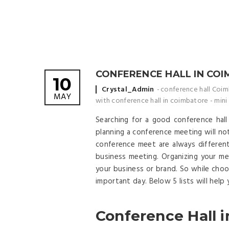
CONFERENCE HALL IN CO
10
Posted by
Crystal_Admin
conference hall Coi
MAY
with conference hall in coimbatore
-
mini
Searching for a good conference hal
planning a conference meeting will not
conference meet are always differen
business meeting. Organizing your m
your business or brand. So while choo
important day. Below 5 lists will help
Conference Hall i