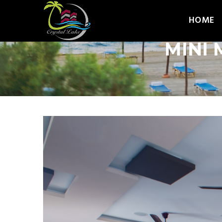
HOME
MINI 