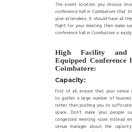
The event location you choose shoul
conference hall in Coimbatore that the
your attendees. It should have all the 
flight for your meeting then make su
conference hall in Coimbatore is easil
High Facility and
Equipped Conference h
Coimbatore:
Capacity:
First of all, ensure that your venue 
to gather a large number of busines
rather than pushing you to suffocate 
space. Don’t make your people su
congested meeting room instead en
venue manager about the capacity