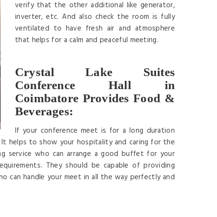
verify that the other additional like generator,
inverter, etc. And also check the room is fully
ventilated to have fresh air and atmosphere
that helps for a calm and peaceful meeting.
Crystal Lake Suites
Conference Hall in
Coimbatore Provides Food &
Beverages:
If your conference meet is for a long duration
It helps to show your hospitality and caring for the
ng service who can arrange a good buffet for your
requirements. They should be capable of providing
ho can handle your meet in all the way perfectly and