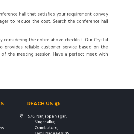
ference hall that satisfies your requirement convey
ger to reduce the cost. Search the conference hall
y considering the entire above checklist. Our Crystal
o provides reliable customer service based on the
t of the meeting session. Have a perfect meet with
ES
REACH US @
5/6, Nanjappa Nagar,
Singanallur,
Coimbatore,
ns
Tamil Nadu 641005