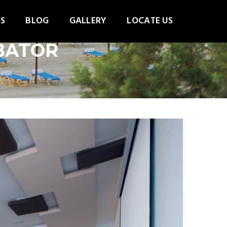
S
BLOG
GALLERY
LOCATE US
MBATOR