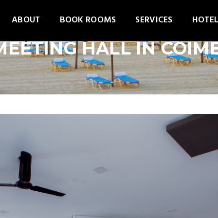
ABOUT
BOOK ROOMS
SERVICES
HOTEL
MEETING HALL IN COI