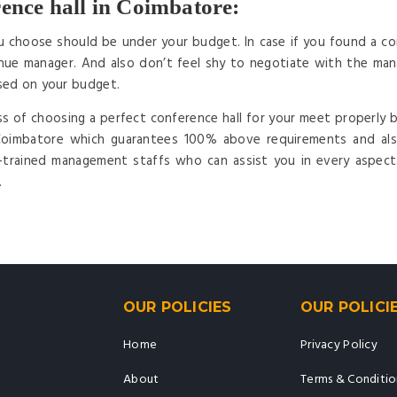
ence hall in Coimbatore:
u choose should be under your budget. In case if you found a con
ue manager. And also don’t feel shy to negotiate with the mana
sed on your budget.
ss of choosing a perfect conference hall for your meet properly b
 Coimbatore which guarantees 100% above requirements and als
l-trained management staffs who can assist you in every aspec
.
OUR POLICIES
OUR POLICI
Home
Privacy Policy
About
Terms & Conditio