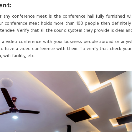
ent:
any conference meet is the conference hall fully furnished wi
our conference meet holds more than 100 people then definitel
tendee. Verify that all the sound system they provide is clear an
 a video conference with your business people abroad or anyw
to have a video conference with them. To verify that check your c
wifi facility, etc.