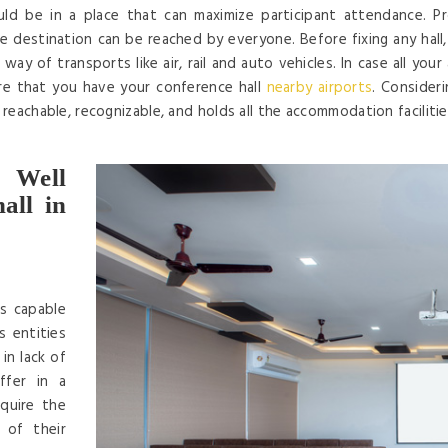
d be in a place that can maximize participant attendance. Prop
 destination can be reached by everyone. Before fixing any hall, en
way of transports like air, rail and auto vehicles. In case all you
re that you have your conference hall
nearby airports
. Consider
y reachable, recognizable, and holds all the accommodation faciliti
 Well
all in
is capable
s entities
in lack of
ffer in a
quire the
 of their