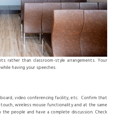
nts rather than classroom-style arrangements. Your
 while having your speeches.
board, video conferencing facility, etc. Confirm that
i-touch, wireless mouse functionality and at the same
in the people and have a complete discussion. Check