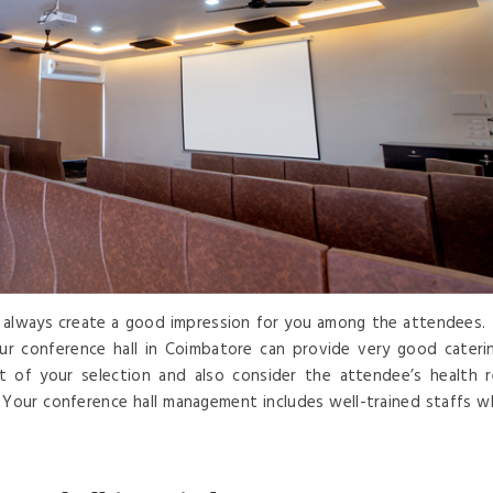
ll always create a good impression for you among the attendees. 
ur conference hall in Coimbatore can provide very good cateri
st of your selection and also consider the attendee’s health 
 Your conference hall management includes well-trained staffs w