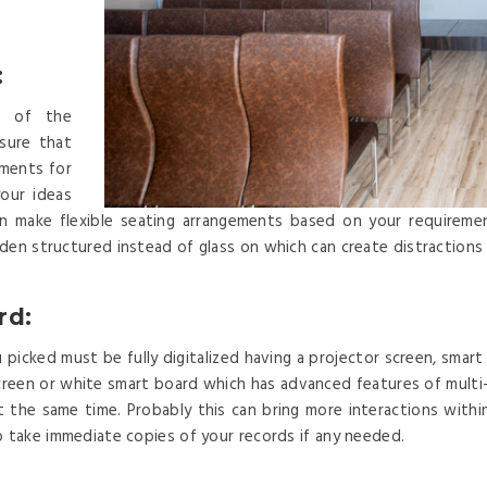
:
el of the
sure that
ements for
our ideas
can make flexible seating arrangements based on your requireme
den structured instead of glass on which can create distractions
rd:
picked must be fully digitalized having a projector screen, smart 
r screen or white smart board which has advanced features of mult
t the same time. Probably this can bring more interactions with
o take immediate copies of your records if any needed.