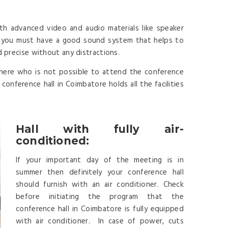
th advanced video and audio materials like speaker
y you must have a good sound system that helps to
d precise without any distractions.
here who is not possible to attend the conference
onference hall in Coimbatore holds all the facilities
Hall with fully air-
conditioned:
If your important day of the meeting is in
summer then definitely your conference hall
should furnish with an air conditioner. Check
before initiating the program that the
conference hall in Coimbatore is fully equipped
with air conditioner. In case of power, cuts