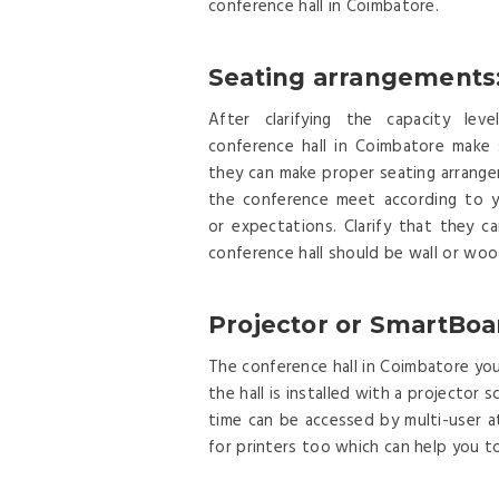
conference hall in Coimbatore.
Seating arrangements
After clarifying the capacity lev
conference hall in Coimbatore make 
they can make proper seating arrang
the conference meet according to y
or expectations. Clarify that they 
conference hall should be wall or woo
Projector or SmartBoa
The conference hall in Coimbatore you 
the hall is installed with a projecto
time can be accessed by multi-user a
for printers too which can help you t