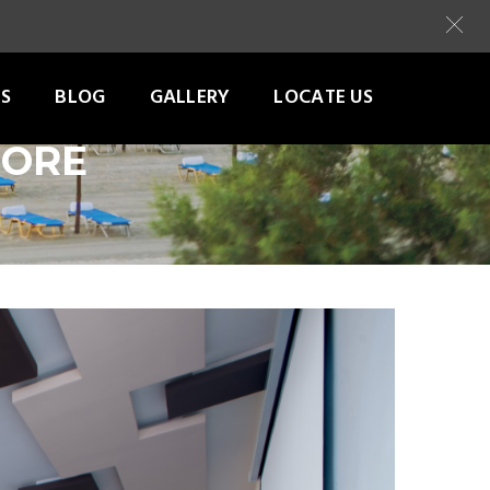
S
BLOG
GALLERY
LOCATE US
TORE