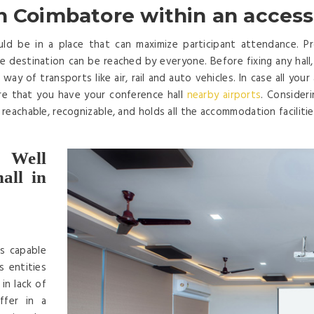
n Coimbatore within an access
d be in a place that can maximize participant attendance. Prop
 destination can be reached by everyone. Before fixing any hall, en
way of transports like air, rail and auto vehicles. In case all you
re that you have your conference hall
nearby airports
. Consider
y reachable, recognizable, and holds all the accommodation faciliti
 Well
all in
is capable
s entities
in lack of
ffer in a