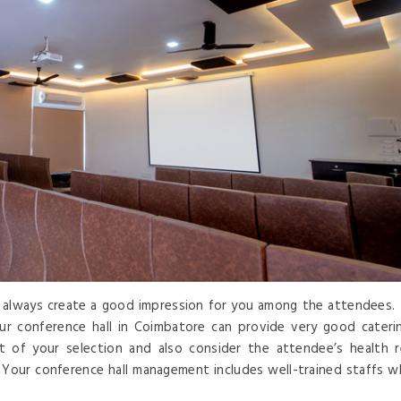
ll always create a good impression for you among the attendees. 
ur conference hall in Coimbatore can provide very good cateri
st of your selection and also consider the attendee’s health 
 Your conference hall management includes well-trained staffs w