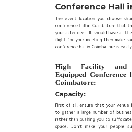
Conference Hall i
The event location you choose shoul
conference hall in Coimbatore that the
your attendees. It should have all the 
flight for your meeting then make su
conference hall in Coimbatore is easil
High Facility and
Equipped Conference h
Coimbatore:
Capacity:
First of all, ensure that your venue 
to gather a large number of busines
rather than pushing you to suffocate 
space. Don’t make your people su