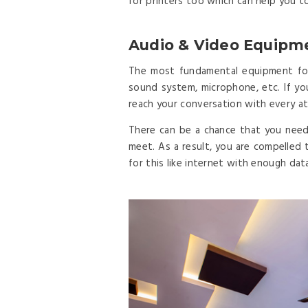
for printers too which can help you t
Audio & Video Equipm
The most fundamental equipment for 
sound system, microphone, etc. If y
reach your conversation with every at
There can be a chance that you need
meet. As a result, you are compelled 
for this like internet with enough data, 