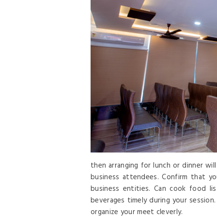
then arranging for lunch or dinner wi
business attendees. Confirm that yo
business entities. Can cook food li
beverages timely during your session.
organize your meet cleverly.