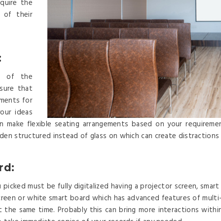
quire the
 of their
:
el of the
sure that
ements for
our ideas
can make flexible seating arrangements based on your requireme
den structured instead of glass on which can create distractions
rd:
picked must be fully digitalized having a projector screen, smart 
r screen or white smart board which has advanced features of mult
t the same time. Probably this can bring more interactions with