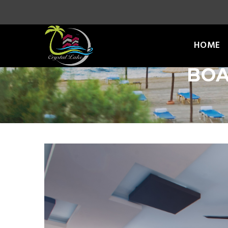
HOME
BOA