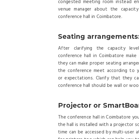
congested meeting room instead en
venue manager about the capacity
conference hall in Coimbatore.
Seating arrangements
After clarifying the capacity lev
conference hall in Coimbatore make 
they can make proper seating arrang
the conference meet according to y
or expectations. Clarify that they 
conference hall should be wall or woo
Projector or SmartBoa
The conference hall in Coimbatore you 
the hall is installed with a projecto
time can be accessed by multi-user a