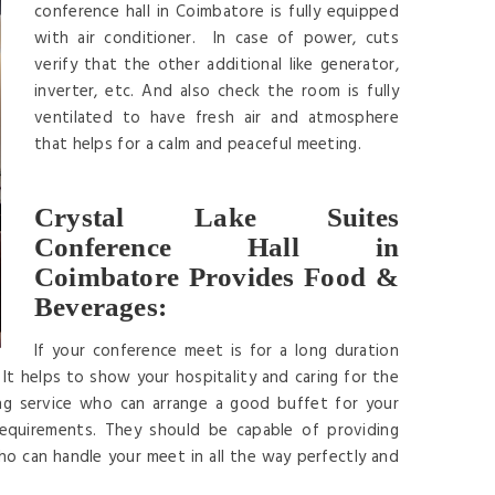
conference hall in Coimbatore is fully equipped
with air conditioner. In case of power, cuts
verify that the other additional like generator,
inverter, etc. And also check the room is fully
ventilated to have fresh air and atmosphere
that helps for a calm and peaceful meeting.
Crystal Lake Suites
Conference Hall in
Coimbatore Provides Food &
Beverages:
If your conference meet is for a long duration
It helps to show your hospitality and caring for the
ng service who can arrange a good buffet for your
requirements. They should be capable of providing
ho can handle your meet in all the way perfectly and