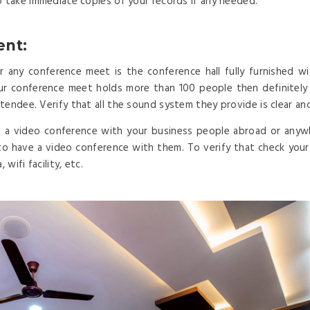
o take immediate copies of your records if any needed.
ent:
any conference meet is the conference hall fully furnished wi
our conference meet holds more than 100 people then definitel
tendee. Verify that all the sound system they provide is clear an
 a video conference with your business people abroad or anyw
to have a video conference with them. To verify that check your c
wifi facility, etc.