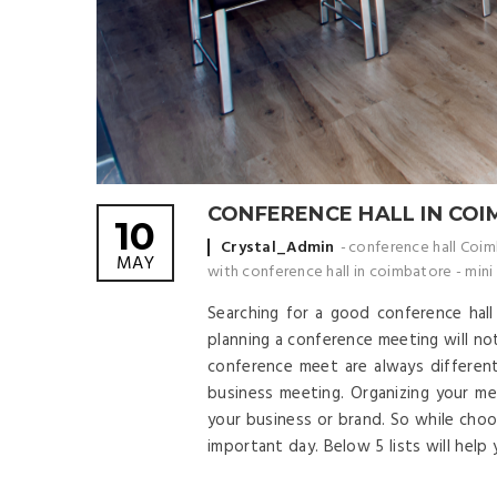
CONFERENCE HALL IN CO
10
Posted by
Crystal_Admin
conference hall Coi
MAY
with conference hall in coimbatore
-
mini
Searching for a good conference hal
planning a conference meeting will not
conference meet are always differen
business meeting. Organizing your m
your business or brand. So while choo
important day. Below 5 lists will help