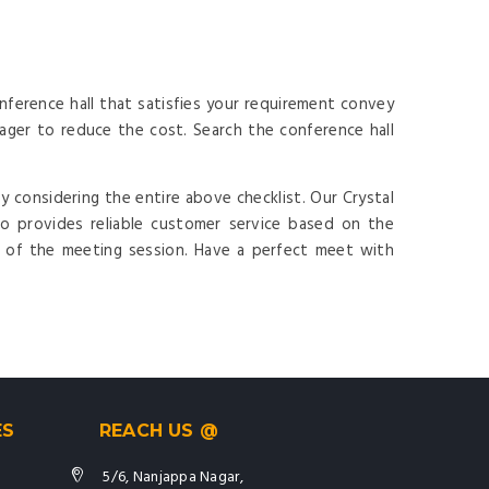
ference hall that satisfies your requirement convey
ger to reduce the cost. Search the conference hall
y considering the entire above checklist. Our Crystal
o provides reliable customer service based on the
t of the meeting session. Have a perfect meet with
ES
REACH US @
5/6, Nanjappa Nagar,