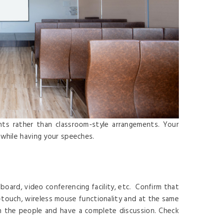
nts rather than classroom-style arrangements. Your
 while having your speeches.
board, video conferencing facility, etc. Confirm that
i-touch, wireless mouse functionality and at the same
in the people and have a complete discussion. Check