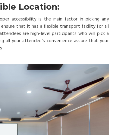
ible Location:
er accessibility is the main factor in picking any
sure that it has a flexible transport facility for all
r attendees are high-level participants who will pick a
ing all your attendee’s convenience assure that your
es