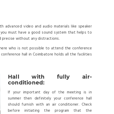
th advanced video and audio materials like speaker
y you must have a good sound system that helps to
d precise without any distractions.
here who is not possible to attend the conference
onference hall in Coimbatore holds all the facilities
Hall with fully air-
conditioned:
If your important day of the meeting is in
summer then definitely your conference hall
should furnish with an air conditioner. Check
before initiating the program that the