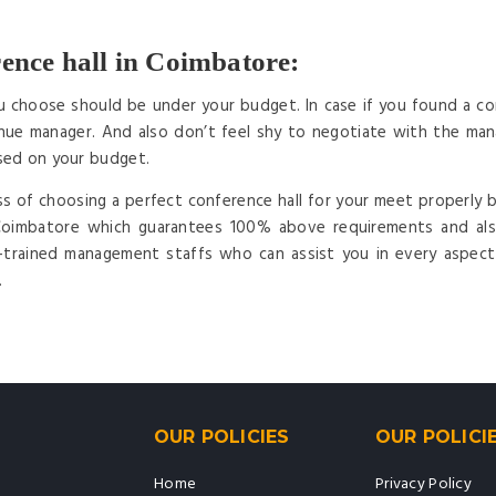
ence hall in Coimbatore:
u choose should be under your budget. In case if you found a con
ue manager. And also don’t feel shy to negotiate with the mana
sed on your budget.
ss of choosing a perfect conference hall for your meet properly b
 Coimbatore which guarantees 100% above requirements and als
l-trained management staffs who can assist you in every aspec
.
OUR POLICIES
OUR POLICI
Home
Privacy Policy