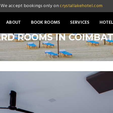
We accept bookings only on
crystallakehotel.com
ABOUT
BOOK ROOMS
SERVICES
HOTEL
RD ROOMS IN COIMBA