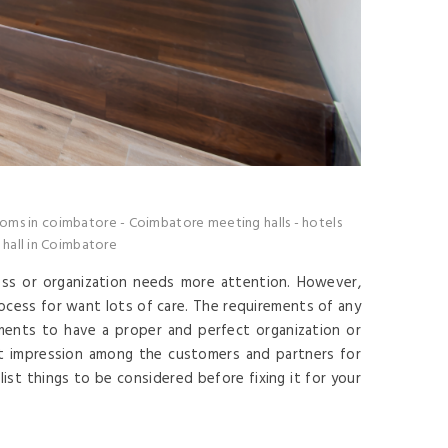
oms in coimbatore
-
Coimbatore meeting halls
-
hotels
hall in Coimbatore
ess or organization needs more attention. However,
rocess for want lots of care. The requirements of any
ents to have a proper and perfect organization or
t impression among the customers and partners for
ist things to be considered before fixing it for your