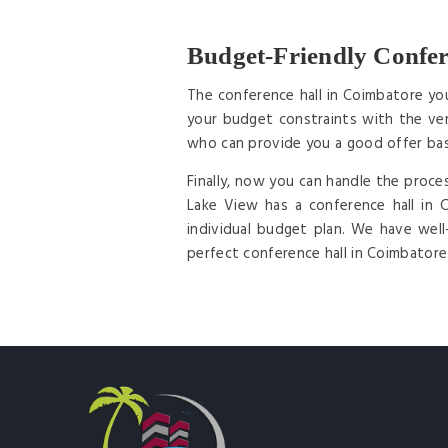
Budget-Friendly Confer
The conference hall in Coimbatore yo
your budget constraints with the ven
who can provide you a good offer ba
Finally, now you can handle the proce
Lake View has a conference hall in
individual budget plan. We have wel
perfect conference hall in Coimbatore