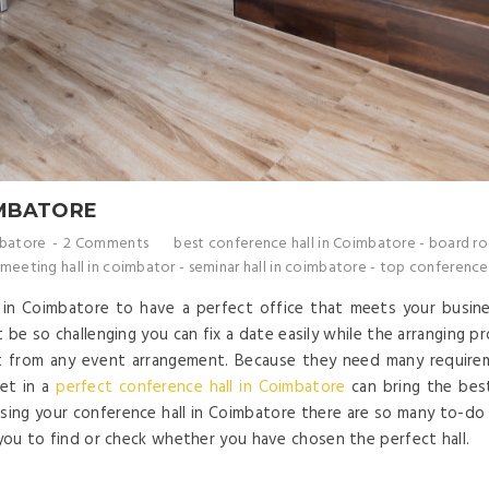
IMBATORE
mbatore
2 Comments
best conference hall in Coimbatore
-
board ro
 meeting hall in coimbator
-
seminar hall in coimbatore
-
top conference 
l in Coimbatore to have a perfect office that meets your busin
 be so challenging you can fix a date easily while the arranging p
t from any event arrangement. Because they need many requirem
eet in a
perfect conference hall in Coimbatore
can bring the bes
sing your conference hall in Coimbatore there are so many to-do l
 you to find or check whether you have chosen the perfect hall.