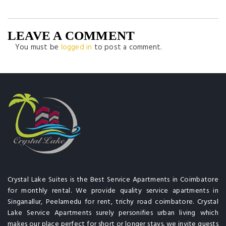
LEAVE A COMMENT
You must be
logged in
to post a comment.
Crystal Lake Suites is the Best Service Apartments in Coimbatore
for monthly rental. We provide quality service apartments in
Singanallur, Peelamedu for rent, trichy road coimbatore. Crystal
Lake Service Apartments surely personifies urban living which
makes our place perfect for short or longer stays. we invite guests