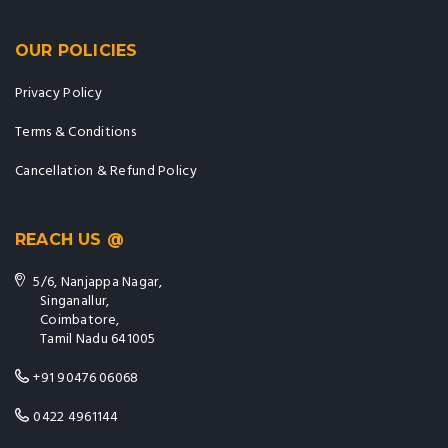
OUR POLICIES
Privacy Policy
Terms & Conditions
Cancellation & Refund Policy
REACH US @
5/6, Nanjappa Nagar,
Singanallur,
Coimbatore,
Tamil Nadu 641005
+91 90476 06068
0422 4961144