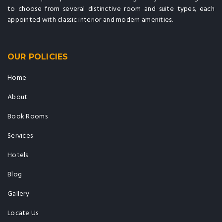
to choose from several distinctive room and suite types, each
appointed with classic interior and modern amenities.
OUR POLICIES
Home
About
Book Rooms
Services
Hotels
Blog
Gallery
Locate Us