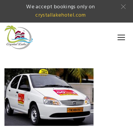
We accept bookings only on
crystallakehotel.com