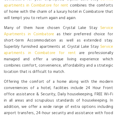
apartments in Coimbatore for rent
combines the comforts
of home with the charm of a luxury hotel in Coimbatore that
will tempt you to return again and again.
Many of them have chosen Crystal Lake Stay
Service
Apartments in Coimbatore
as their preferred choice for
short-term Accommodation as well as extended stay.
Superbly furnished apartments at Crystal Lake Stay
Service
apartments in Coimbatore for rent
are professionally
managed and offer a unique living experience which
combines comfort, convenience, affordability and a strategic
location that is difficult to match.
Offering the comfort of a home along with the modern
conveniences of a hotel, facilities include 24 Hour Front
office assistance & Security, Daily housekeeping, FREE Wi-Fi
in all areas and scrupulous standards of housekeeping. In
addition, we offer a wide range of extra options including
airport transfers, 24-hour security and assistance with food