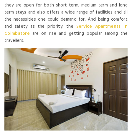
they are open for both short term, medium term and long
term stays and also offers a wide range of facilities and all
the necessities one could demand for. And being comfort
and safety as the priority, the
Service Apartments
in
Coimbatore
are on rise and getting popular among the
travellers.