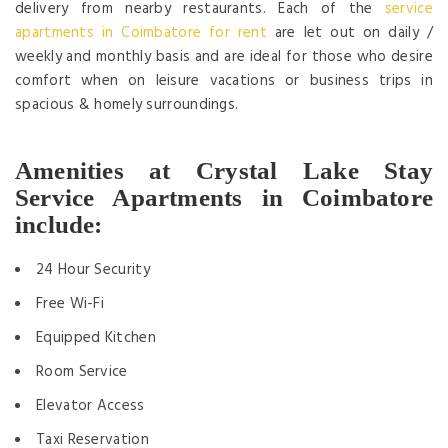
delivery from nearby restaurants. Each of the
service
apartments in Coimbatore for rent
are let out on daily /
weekly and monthly basis and are ideal for those who desire
comfort when on leisure vacations or business trips in
spacious & homely surroundings.
Amenities at Crystal Lake Stay
Service Apartments in Coimbatore
include:
24 Hour Security
Free Wi-Fi
Equipped Kitchen
Room Service
Elevator Access
Taxi Reservation