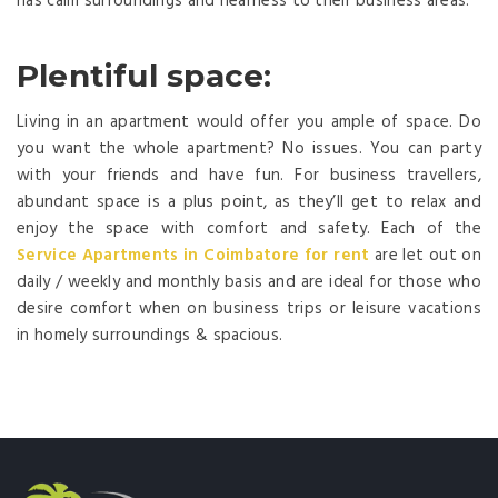
has calm surroundings and nearness to their business areas.
Plentiful space:
Living in an apartment would offer you ample of space. Do
you want the whole apartment? No issues. You can party
with your friends and have fun. For business travellers,
abundant space is a plus point, as they’ll get to relax and
enjoy the space with comfort and safety. Each of the
Service Apartments in Coimbatore for rent
are let out on
daily / weekly and monthly basis and are ideal for those who
desire comfort when on business trips or leisure vacations
in homely surroundings & spacious.