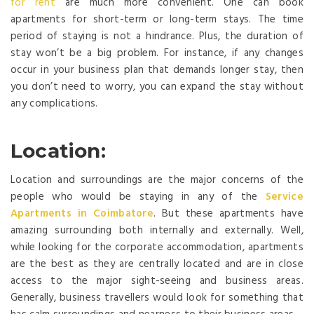
for rent
are much more convenient. One can book
apartments for short-term or long-term stays. The time
period of staying is not a hindrance. Plus, the duration of
stay won’t be a big problem. For instance, if any changes
occur in your business plan that demands longer stay, then
you don’t need to worry, you can expand the stay without
any complications.
Location:
Location and surroundings are the major concerns of the
people who would be staying in any of the
Service
Apartments in Coimbatore
. But these apartments have
amazing surrounding both internally and externally. Well,
while looking for the corporate accommodation, apartments
are the best as they are centrally located and are in close
access to the major sight-seeing and business areas.
Generally, business travellers would look for something that