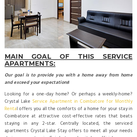
MAIN GOAL OF THIS SERVICE
APARTMENTS:
Our goal is to provide you with a home away from home
and exceed your expectations
!
Looking for a one-day home? Or perhaps a weekly-home?
Crystal Lake
Service Apartment in Coimbatore for Monthly
Renta
l offers you all the comforts of a home for your stay in
Coimbatore at attractive cost-effective rates that beats
staying in any 2-star. Centrally located, the serviced
apartments Crystal Lake Stay offers to meet all your needs