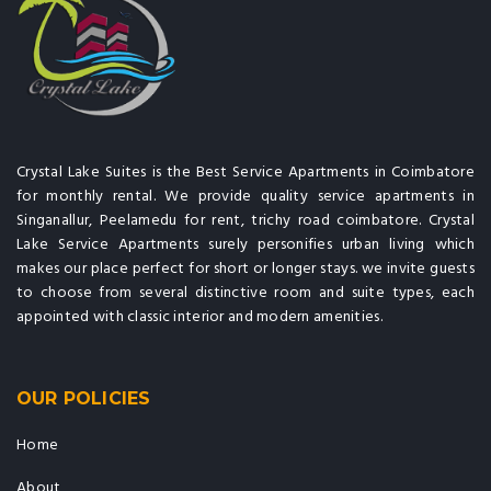
Crystal Lake Suites is the Best Service Apartments in Coimbatore
for monthly rental. We provide quality service apartments in
Singanallur, Peelamedu for rent, trichy road coimbatore. Crystal
Lake Service Apartments surely personifies urban living which
makes our place perfect for short or longer stays. we invite guests
to choose from several distinctive room and suite types, each
appointed with classic interior and modern amenities.
OUR POLICIES
Home
About