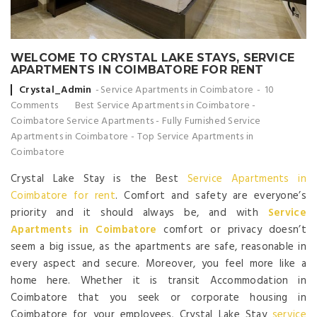
WELCOME TO CRYSTAL LAKE STAYS, SERVICE
APARTMENTS IN COIMBATORE FOR RENT
Posted by
Crystal_Admin
Service Apartments in Coimbatore
10
Comments
Best Service Apartments in Coimbatore
-
Coimbatore Service Apartments
-
Fully Furnished Service
Apartments in Coimbatore
-
Top Service Apartments in
Coimbatore
Crystal Lake Stay is the Best
Service Apartments in
Coimbatore for rent
. Comfort and safety are everyone’s
priority and it should always be, and with
Service
Apartments in Coimbatore
comfort or privacy doesn’t
seem a big issue, as the apartments are safe, reasonable in
every aspect and secure. Moreover, you feel more like a
home here. Whether it is transit Accommodation in
Coimbatore that you seek or corporate housing in
Coimbatore for your employees, Crystal Lake Stay
service