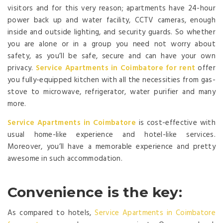
visitors and for this very reason; apartments have 24-hour
power back up and water facility, CCTV cameras, enough
inside and outside lighting, and security guards. So whether
you are alone or in a group you need not worry about
safety, as you’ll be safe, secure and can have your own
privacy.
Service Apartments in Coimbatore
for rent
offer
you fully-equipped kitchen with all the necessities from gas-
stove to microwave, refrigerator, water purifier and many
more.
Service Apartments in Coimbatore
is cost-effective with
usual home-like experience and hotel-like services.
Moreover, you’ll have a memorable experience and pretty
awesome in such accommodation.
Convenience is the key
:
As compared to hotels,
Service Apartments in Coimbatore