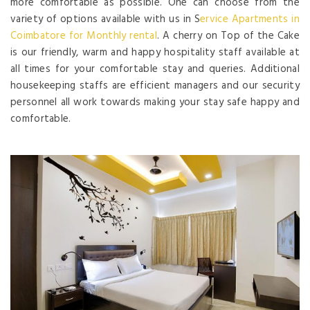
more comfortable as possible. One can choose from the
variety of options available with us in S
ervice Apartments in
Coimbatore for Monthly rental
. A cherry on Top of the Cake
is our friendly, warm and happy hospitality staff available at
all times for your comfortable stay and queries. Additional
housekeeping staffs are efficient managers and our security
personnel all work towards making your stay safe happy and
comfortable.