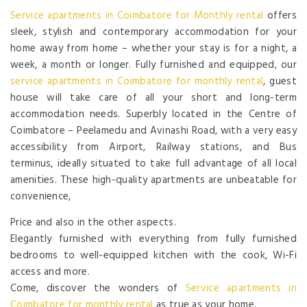
Service apartments in Coimbatore for Monthly rental
offers
sleek, stylish and contemporary accommodation for your
home away from home – whether your stay is for a night, a
week, a month or longer. Fully furnished and equipped, our
service apartments in Coimbatore for monthly rental
, guest
house will take care of all your short and long-term
accommodation needs. Superbly located in the Centre of
Coimbatore – Peelamedu and Avinashi Road, with a very easy
accessibility from Airport, Railway stations, and Bus
terminus, ideally situated to take full advantage of all local
amenities. These high-quality apartments are unbeatable for
convenience,
Price and also in the other aspects.
Elegantly furnished with everything from fully furnished
bedrooms to well-equipped kitchen with the cook, Wi-Fi
access and more.
Come, discover the wonders of
Service apartments in
Coimbatore for monthly rental
as true as your home.