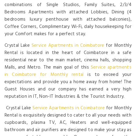
combinations of Single Studios, Family Suites, 2/3/4
Bedrooms Apartments with attached Lobbies, Dining (4
bedrooms luxury penthouse with attached balconies),
Coffee Corners, Complimentary Wi-Fi, daily housekeeping for
your Comfort makes for a perfect stay.
Crystal Lake
Service Apartments in Coimbatore
for Monthly
Rental is located in the heart of Coimbatore in a safe
residential near to the main market, cinema halls, shopping
Malls, and Metro. The main goal of this
Service apartments
in Coimbatore for Monthly rental
is to exceed your
expectations and provide you a home away from home! The
Guest Houses and our company has earned a very high
reputation in IT, Non-IT Industries & the Tourist Industry.
Crystal Lake
Service Apartments in Coimbatore
for Monthly
Rental is exquisitely designed to cater to all your needs with
cupboards, plasma TV, AC, Heaters and well-equipped
bathroom and air purifiers are designed to make your stay as