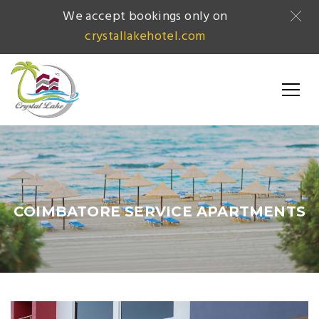
We accept bookings only on
crystallakehotel.com
COIMBATORE SERVICE APARTMENTS