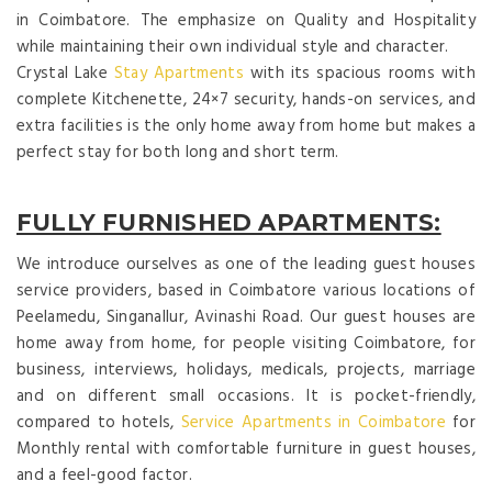
in Coimbatore. The emphasize on Quality and Hospitality
while maintaining their own individual style and character.
Crystal Lake
Stay Apartments
with its spacious rooms with
complete Kitchenette, 24×7 security, hands-on services, and
extra facilities is the only home away from home but makes a
perfect stay for both long and short term.
FULLY FURNISHED APARTMENTS:
We introduce ourselves as one of the leading guest houses
service providers, based in Coimbatore various locations of
Peelamedu, Singanallur, Avinashi Road. Our guest houses are
home away from home, for people visiting Coimbatore, for
business, interviews, holidays, medicals, projects, marriage
and on different small occasions. It is pocket-friendly,
compared to hotels,
Service Apartments in Coimbatore
for
Monthly rental with comfortable furniture in guest houses,
and a feel-good factor.