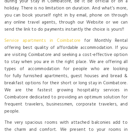
during your stay in Coimbatore, be it be official or on a
holiday. There is no limitation on duration. And what’s more,
you can book yourself right in by email, phone on through
any online travel agents, through our Website or we can
send the link to do payments instantly the choice is yours!!
Service apartments in Coimbatore
for Monthly Rental
offering best quality of affordable accommodation. If you
are visiting Coimbatore and seeking a cost-effective option
to stay when you are in the right place. We are offering all
types of accommodation for people who are looking
for fully furnished apartments, guest houses and bread &
breakfast options for their short or long stay in Coimbatore.
We are the fastest growing hospitality services in
Coimbatore dedicated to providing an optimum solution for
frequent travelers, businessmen, corporate travelers, and
people.
The very spacious rooms with attached balconies add to
the charm and comfort. We present to your rooms in