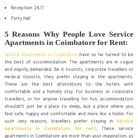
Reception 24/7
Party Hall
5 Reasons Why People Love Service
Apartments in Coimbatore for Rent:
Service Apartments in Coimbatore
have so far turned to be
the best of accommodation. The apartments are in vogue
and majorly demanded. Be it tourists, corporate travellers or
medical tourists, they prefer staying in the apartments.
These are the best alternatives to the hotels with
comfortable and a homely stay. For business or corporate
travellers, or for anyone travelling for fun, accommodation
shouldn’t just be a place to sleep, but a place where you
feel safe, happy and comfortable and more like a home. For
such very reasons, travellers prefer staying in
Service
Apartments in Coimbatore for rent
.
These service
apartments in Coimbatore are more than your imagination, as