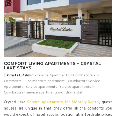
COMFORT LIVING APARTMENTS – CRYSTAL
LAKE STAYS
Posted by
Crystal_Admin
Service Apartments in Coimbatore
4
Comments
coimbatore apartment
-
Coimbatore Service
Apartments
-
service apartments
-
service apartments in
Coimbatore
-
service apartments monthly rental
Crystal Lake
Service Apartments for Monthly Rental
, guest
houses are unique in that they offer all the comforts you
would expect of hotel accommodation at affordable prices