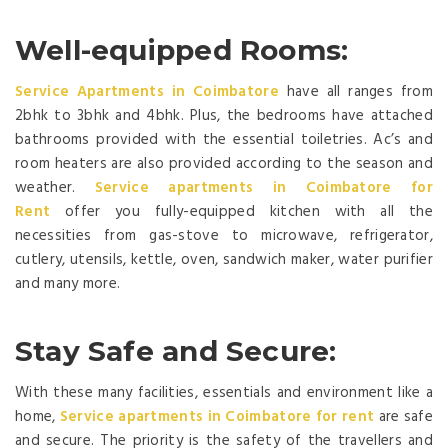
Well-equipped Rooms:
Service Apartments in Coimbatore
have all ranges from
2bhk to 3bhk and 4bhk. Plus, the bedrooms have attached
bathrooms provided with the essential toiletries. Ac’s and
room heaters are also provided according to the season and
weather.
Ser
vice apartments in Coimbatore for
Rent
offer you fully-equipped kitchen with all the
necessities from gas-stove to microwave, refrigerator,
cutlery, utensils, kettle, oven, sandwich maker, water purifier
and many more.
Stay Safe and Secure:
With these many facilities, essentials and environment like a
home,
Service apartments in Coimbatore for rent
are safe
and secure. The priority is the safety of the travellers and