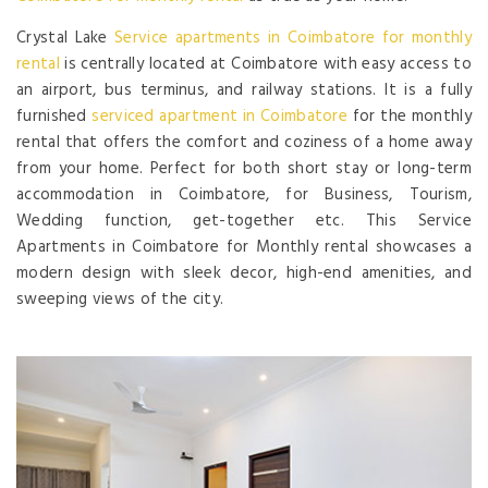
Crystal Lake
Service apartments in Coimbatore for monthly
rental
is centrally located at Coimbatore with easy access to
an airport, bus terminus, and railway stations. It is a fully
furnished
serviced apartment in Coimbatore
for the monthly
rental that offers the comfort and coziness of a home away
from your home. Perfect for both short stay or long-term
accommodation in Coimbatore, for Business, Tourism,
Wedding function, get-together etc. This Service
Apartments in Coimbatore for Monthly rental showcases a
modern design with sleek decor, high-end amenities, and
sweeping views of the city.