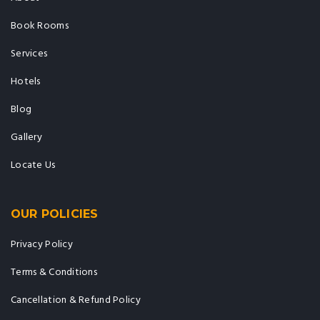
Book Rooms
Services
Hotels
Blog
Gallery
Locate Us
OUR POLICIES
Privacy Policy
Terms & Conditions
Cancellation & Refund Policy