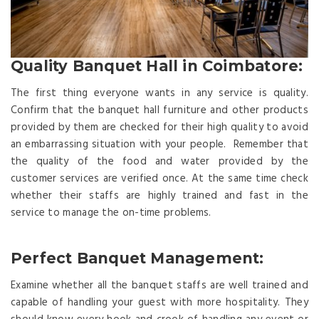
Quality Banquet Hall in Coimbatore:
The first thing everyone wants in any service is quality.
Confirm that the banquet hall furniture and other products
provided by them are checked for their high quality to avoid
an embarrassing situation with your people. Remember that
the quality of the food and water provided by the
customer services are verified once. At the same time check
whether their staffs are highly trained and fast in the
service to manage the on-time problems.
Perfect Banquet Management:
Examine whether all the banquet staffs are well trained and
capable of handling your guest with more hospitality. They