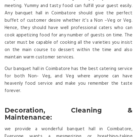
meeting. Yummy and tasty food can fulfill your guest easily.
Any banquet hall in Coimbatore should give the perfect
buffet of customer desire whether it’s a Non –Veg or Veg.
Hence, they should have well professional caters who can
cook appetizing food for any number of guests on time. The
cater must be capable of cooking all the varieties you insist
on the main course to dessert within the time and also
maintain warm customer services.
Our banquet hall in Coimbatore has the best catering service
for both Non- Veg, and Veg where anyone can have
heavenly food service and make you remember the taste
forever.
Decoration, Cleaning &
Maintenance:
we provide a wonderful banquet hall in Coimbatore,
Everyone wants a mesmerizing or breathing-taking