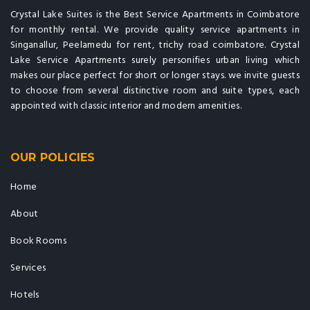
Crystal Lake Suites is the Best Service Apartments in Coimbatore
for monthly rental. We provide quality service apartments in
Singanallur, Peelamedu for rent, trichy road coimbatore. Crystal
Lake Service Apartments surely personifies urban living which
makes our place perfect for short or longer stays. we invite guests
to choose from several distinctive room and suite types, each
appointed with classic interior and modern amenities.
OUR POLICIES
Home
About
Book Rooms
Services
Hotels