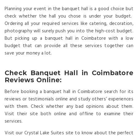
Planning your event in the banquet hall is a good choice but
check whether the hall you chose is under your budget.
Ordering all your required services like catering, decoration,
photography will surely push you into the high-cost budget.
But picking up a banquet hall in Coimbatore with a low
budget that can provide all these services together can
save your money a lot.
Check Banquet Hall in Coimbatore
Reviews Online:
Before booking a banquet hall in Coimbatore search for its
reviews or testimonials online and study others’ experiences
with them. Check whether any bad opinions about them.
Visit their site both online and offline to examine their
services.
Visit our Crystal Lake Suites site to know about the perfect