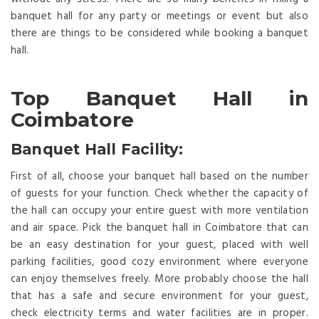
banquet hall for any party or meetings or event but also
there are things to be considered while booking a banquet
hall.
Top Banquet Hall in
Coimbatore
Banquet Hall Facility:
First of all, choose your banquet hall based on the number
of guests for your function. Check whether the capacity of
the hall can occupy your entire guest with more ventilation
and air space. Pick the banquet hall in Coimbatore that can
be an easy destination for your guest, placed with well
parking facilities, good cozy environment where everyone
can enjoy themselves freely. More probably choose the hall
that has a safe and secure environment for your guest,
check electricity terms and water facilities are in proper.