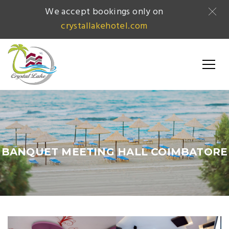
We accept bookings only on
crystallakehotel.com
BANQUET MEETING HALL COIMBATORE