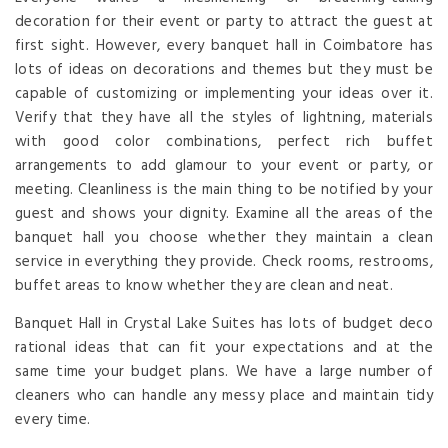
decoration for their event or party to attract the guest at
first sight. However, every banquet hall in Coimbatore has
lots of ideas on decorations and themes but they must be
capable of customizing or implementing your ideas over it.
Verify that they have all the styles of lightning, materials
with good color combinations, perfect rich buffet
arrangements to add glamour to your event or party, or
meeting. Cleanliness is the main thing to be notified by your
guest and shows your dignity. Examine all the areas of the
banquet hall you choose whether they maintain a clean
service in everything they provide. Check rooms, restrooms,
buffet areas to know whether they are clean and neat.
Banquet Hall in Crystal Lake Suites has lots of budget deco
rational ideas that can fit your expectations and at the
same time your budget plans. We have a large number of
cleaners who can handle any messy place and maintain tidy
every time.