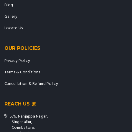
Blog
Gallery
Locate Us
OUR POLICIES
Privacy Policy
Terms & Conditions
Cancellation & Refund Policy
REACH US @
5/6, Nanjappa Nagar,
Singanallur,
Coimbatore,