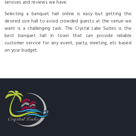
services and reviews we have.
Selecting a banquet hall online is easy but getting the
desired size hall to avoid crowded guests at the venue we
want is a challenging task. The Crystal Lake Suites is the
best banquet hall in town that can provide reliable
customer service for any event, party, meeting, etc based
on your budget.