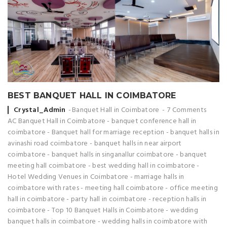
BEST BANQUET HALL IN COIMBATORE
Posted by
Crystal_Admin
Banquet Hall in Coimbatore
7 Comments
AC Banquet Hall in Coimbatore
-
banquet conference hall in
coimbatore
-
Banquet hall for marriage reception
-
banquet halls in
avinashi road coimbatore
-
banquet halls in near airport
coimbatore
-
banquet halls in singanallur coimbatore
-
banquet
meeting hall coimbatore
-
best wedding hall in coimbatore
-
Hotel Wedding Venues in Coimbatore
-
marriage halls in
coimbatore with rates
-
meeting hall coimbatore
-
office meeting
hall in coimbatore
-
party hall in coimbatore
-
reception halls in
coimbatore
-
Top 10 Banquet Halls in Coimbatore
-
wedding
banquet halls in coimbatore
-
wedding halls in coimbatore with