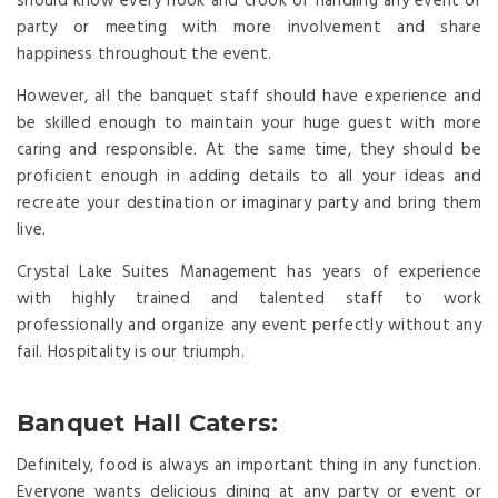
should know every hook and crook of handling any event or
party or meeting with more involvement and share
happiness throughout the event.
However, all the banquet staff should have experience and
be skilled enough to maintain your huge guest with more
caring and responsible. At the same time, they should be
proficient enough in adding details to all your ideas and
recreate your destination or imaginary party and bring them
live.
Crystal Lake Suites Management has years of experience
with highly trained and talented staff to work
professionally and organize any event perfectly without any
fail. Hospitality is our triumph.
Banquet Hall Caters:
Definitely, food is always an important thing in any function.
Everyone wants delicious dining at any party or event or