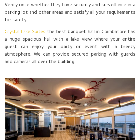
Verify once whether they have security and surveillance in a
parking lot and other areas and satisfy all your requirements
for safety.
Crystal Lake Suites
the best banquet hall in Coimbatore has
a huge spacious hall with a lake view where your entire
guest can enjoy your party or event with a breezy
atmosphere. We can provide secured parking with guards
and cameras all over the building.