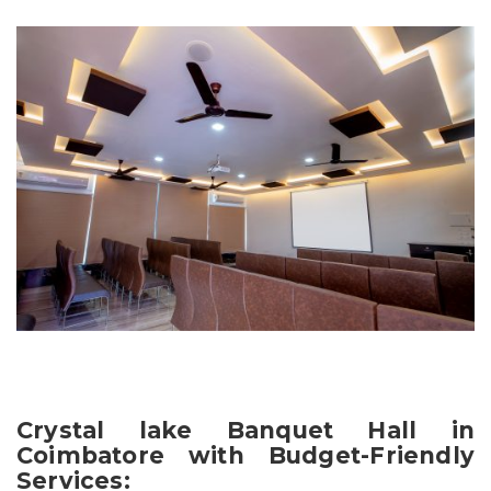
Crystal lake Banquet Hall in
Coimbatore with Budget-Friendly
Services: