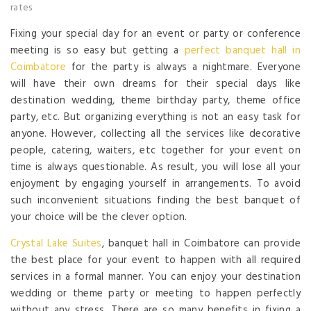
rates
Fixing your special day for an event or party or conference
meeting is so easy but getting a
perfect banquet hall in
Coimbatore
for the party is always a nightmare. Everyone
will have their own dreams for their special days like
destination wedding, theme birthday party, theme office
party, etc. But organizing everything is not an easy task for
anyone. However, collecting all the services like decorative
people, catering, waiters, etc together for your event on
time is always questionable. As result, you will lose all your
enjoyment by engaging yourself in arrangements. To avoid
such inconvenient situations finding the best banquet of
your choice will be the clever option.
Crystal Lake Suites
, banquet hall in Coimbatore can provide
the best place for your event to happen with all required
services in a formal manner. You can enjoy your destination
wedding or theme party or meeting to happen perfectly
without any stress. There are so many benefits in fixing a