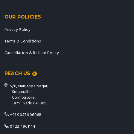
OUR POLICIES
Privacy Policy
Terms & Conditions
Cancellation & Refund Policy
REACH US @
5/6, Nanjappa Nagar,
Singanallur,
Coimbatore,
Tamil Nadu 641005
+91 90476 06068
0422 4961144