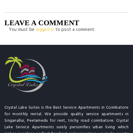
LEAVE A COMMENT
You must be
logged in
to post a comment.
Crystal Lake Suites is the Best Service Apartments in Coimbatore
for monthly rental. We provide quality service apartments in
Singanallur, Peelamedu for rent, trichy road coimbatore. Crystal
Lake Service Apartments surely personifies urban living which