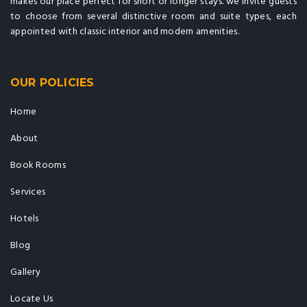
makes our place perfect for short or longer stays. we invite guests
to choose from several distinctive room and suite types, each
appointed with classic interior and modern amenities.
OUR POLICIES
Home
About
Book Rooms
Services
Hotels
Blog
Gallery
Locate Us