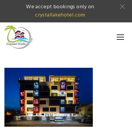
We accept bookings only on
crystallakehotel.com