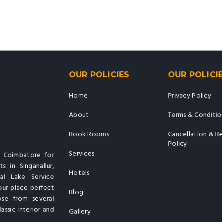
OUR POLICIES
OUR POLICI
Home
Privacy Policy
About
Terms & Conditio
Book Rooms
Cancellation & R
Policy
Services
n Coimbatore for
s in Singanallur,
Hotels
al Lake Service
our place perfect
Blog
ose from several
assic interior and
Gallery