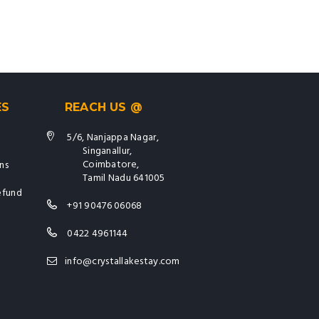
ES
REACH US @
5/6, Nanjappa Nagar,
Singanallur,
Coimbatore,
ns
Tamil Nadu 641005
efund
+91 90476 06068
0422 4961144
info@crystallakestay.com