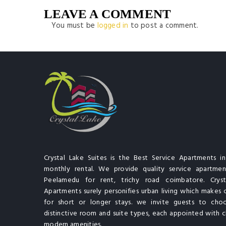
LEAVE A COMMENT
You must be
logged in
to post a comment.
Crystal Lake Suites is the Best Service Apartments i
monthly rental. We provide quality service apartment
Peelamedu for rent, trichy road coimbatore. Cryst
Apartments surely personifies urban living which makes 
for short or longer stays. we invite guests to cho
distinctive room and suite types, each appointed with cl
modern amenities.