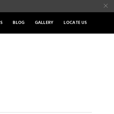
S
BLOG
GALLERY
LOCATE US