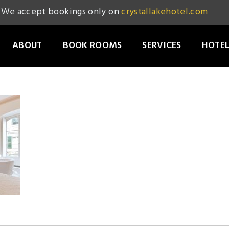
We accept bookings only on
crystallakehotel.com
ABOUT
BOOK ROOMS
SERVICES
HOTEL