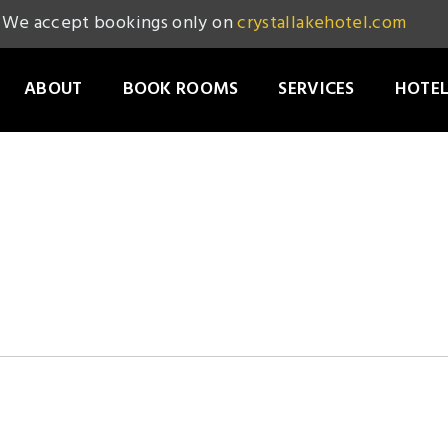
We accept bookings only on
crystallakehotel.com
ABOUT
BOOK ROOMS
SERVICES
HOTEL