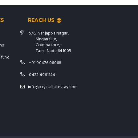
ES
REACH US @
5/6, Nanjappa Nagar,
Singanallur,
Coimbatore,
ns
Tamil Nadu 641005
efund
+91 90476 06068
0422 4961144
info@crystallakestay.com