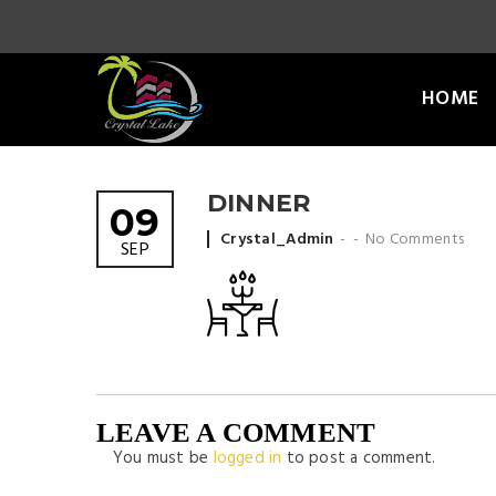
HOME
DINNER
09
Posted by
Crystal_Admin
No Comments
SEP
LEAVE A COMMENT
You must be
logged in
to post a comment.