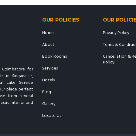
OUR POLICIES
OUR POLICI
Home
Privacy Policy
About
Terms & Conditio
Book Rooms
Cancellation & R
Policy
Services
n Coimbatore for
s in Singanallur,
Hotels
al Lake Service
our place perfect
Blog
ose from several
assic interior and
Gallery
Locate Us