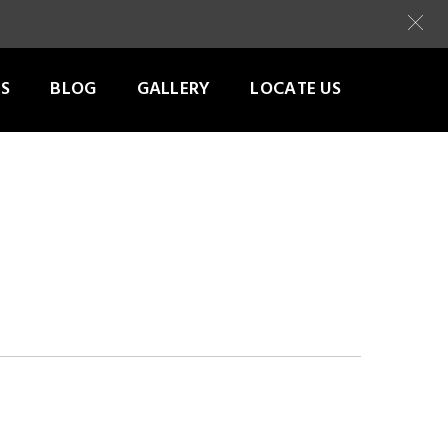
S
BLOG
GALLERY
LOCATE US