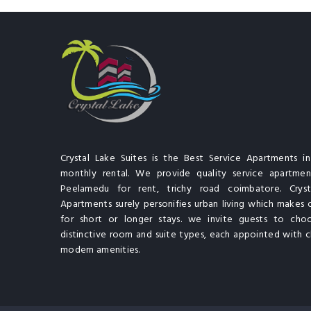
Crystal Lake Suites is the Best Service Apartments i
monthly rental. We provide quality service apartment
Peelamedu for rent, trichy road coimbatore. Cryst
Apartments surely personifies urban living which makes 
for short or longer stays. we invite guests to cho
distinctive room and suite types, each appointed with cl
modern amenities.