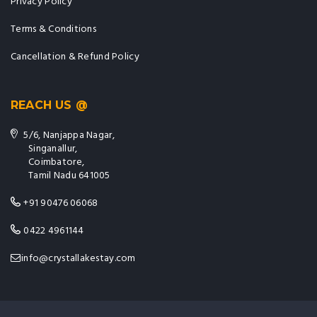
Privacy Policy
Terms & Conditions
Cancellation & Refund Policy
REACH US @
5/6, Nanjappa Nagar,
Singanallur,
Coimbatore,
Tamil Nadu 641005
+91 90476 06068
0422 4961144
info@crystallakestay.com