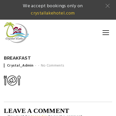
We accept bookings only on
crystallakehotel.com
BREAKFAST
Posted by
Crystal_Admin
No Comments
LEAVE A COMMENT