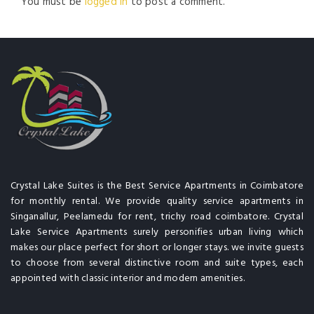
You must be
logged in
to post a comment.
Crystal Lake Suites is the Best Service Apartments in Coimbatore
for monthly rental. We provide quality service apartments in
Singanallur, Peelamedu for rent, trichy road coimbatore. Crystal
Lake Service Apartments surely personifies urban living which
makes our place perfect for short or longer stays. we invite guests
to choose from several distinctive room and suite types, each
appointed with classic interior and modern amenities.