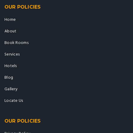
OUR POLICIES
Home
About
Book Rooms
Services
Hotels
Blog
Gallery
Locate Us
OUR POLICIES