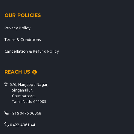
OUR POLICIES
Privacy Policy
Terms & Conditions
Cancellation & Refund Policy
REACH US @
5/6, Nanjappa Nagar,
Singanallur,
Coimbatore,
Tamil Nadu 641005
+91 90476 06068
0422 4961144