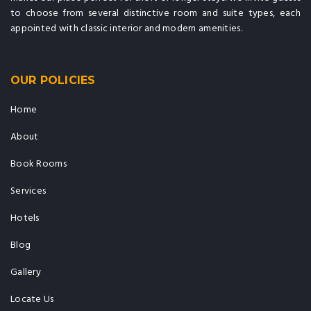
to choose from several distinctive room and suite types, each
appointed with classic interior and modern amenities.
OUR POLICIES
Home
About
Book Rooms
Services
Hotels
Blog
Gallery
Locate Us