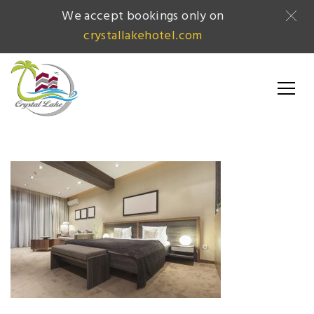
We accept bookings only on
crystallakehotel.com