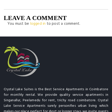
LEAVE A COMMENT
You must be
logged in
to post a comment.
Crystal Lake Suites is the Best Service Apartments in Coimbatore
for monthly rental. We provide quality service apartments in
Singanallur, Peelamedu for rent, trichy road coimbatore. Crystal
Lake Service Apartments surely personifies urban living which
makes our place perfect for short or longer stays. we invite guests