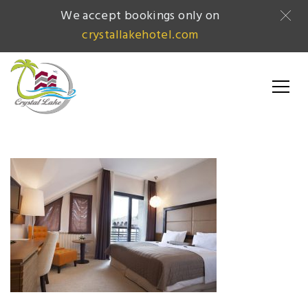
We accept bookings only on
crystallakehotel.com