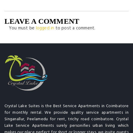
LEAVE A COMMENT
You must be
logged in
to post a comment.
Crystal Lake Suites is the Best Service Apartments in Coimbatore
for monthly rental. We provide quality service apartments in
Singanallur, Peelamedu for rent, trichy road coimbatore. Crystal
Lake Service Apartments surely personifies urban living which
makes our place perfect for short or longer stays. we invite guests