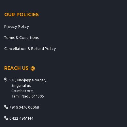
OUR POLICIES
Privacy Policy
Terms & Conditions
Cancellation & Refund Policy
REACH US @
5/6, Nanjappa Nagar,
Singanallur,
Coimbatore,
Tamil Nadu 641005
+91 90476 06068
0422 4961144