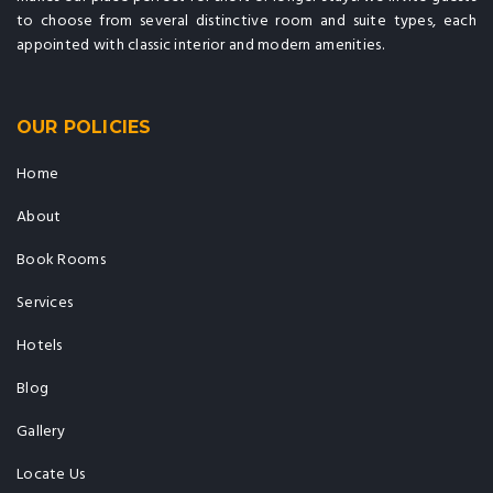
to choose from several distinctive room and suite types, each
appointed with classic interior and modern amenities.
OUR POLICIES
Home
About
Book Rooms
Services
Hotels
Blog
Gallery
Locate Us