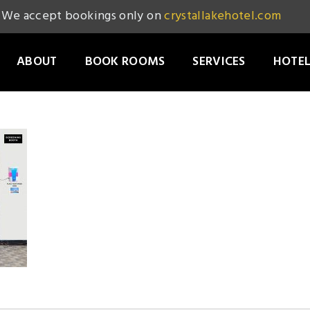
We accept bookings only on
crystallakehotel.com
ABOUT
BOOK ROOMS
SERVICES
HOTEL