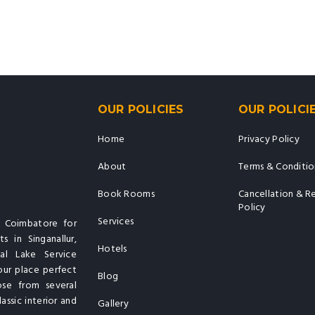
OUR POLICIES
OUR POLICI
Home
Privacy Policy
About
Terms & Conditio
Book Rooms
Cancellation & R
Policy
Services
n Coimbatore for
s in Singanallur,
Hotels
al Lake Service
our place perfect
Blog
ose from several
assic interior and
Gallery