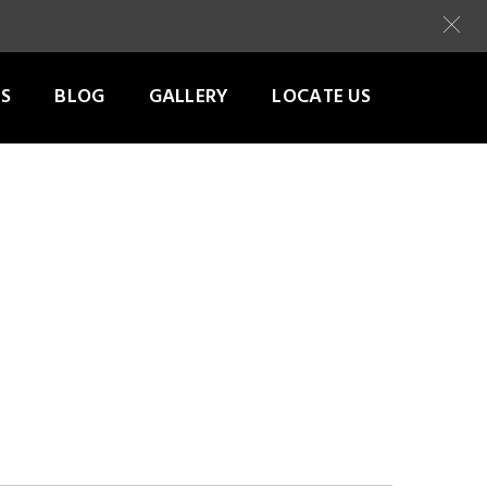
S
BLOG
GALLERY
LOCATE US