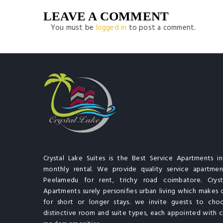
LEAVE A COMMENT
You must be
logged in
to post a comment.
Crystal Lake Suites is the Best Service Apartments i
monthly rental. We provide quality service apartment
Peelamedu for rent, trichy road coimbatore. Cryst
Apartments surely personifies urban living which makes 
for short or longer stays. we invite guests to cho
distinctive room and suite types, each appointed with cl