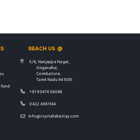
ES
REACH US @
5/6, Nanjappa Nagar,
Singanallur,
Coimbatore,
ns
Tamil Nadu 641005
efund
+91 90476 06068
0422 4961144
info@crystallakestay.com