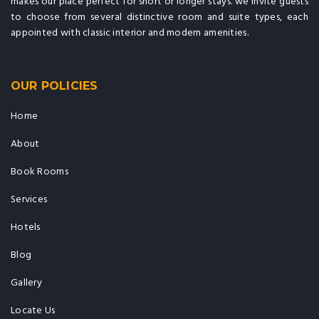
makes our place perfect for short or longer stays. we invite guests
to choose from several distinctive room and suite types, each
appointed with classic interior and modern amenities.
OUR POLICIES
Home
About
Book Rooms
Services
Hotels
Blog
Gallery
Locate Us