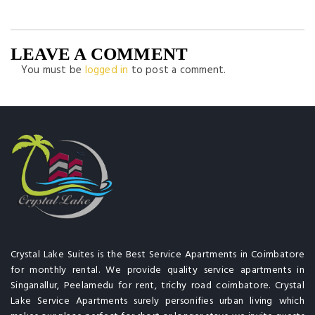
LEAVE A COMMENT
You must be
logged in
to post a comment.
Crystal Lake Suites is the Best Service Apartments in Coimbatore
for monthly rental. We provide quality service apartments in
Singanallur, Peelamedu for rent, trichy road coimbatore. Crystal
Lake Service Apartments surely personifies urban living which