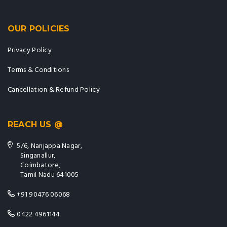
OUR POLICIES
Privacy Policy
Terms & Conditions
Cancellation & Refund Policy
REACH US @
5/6, Nanjappa Nagar,
Singanallur,
Coimbatore,
Tamil Nadu 641005
+91 90476 06068
0422 4961144