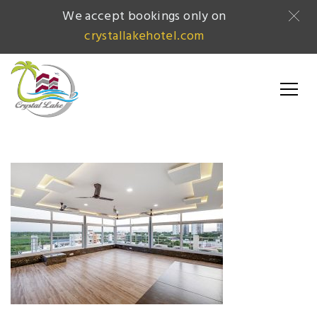
We accept bookings only on
crystallakehotel.com