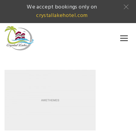
We accept bookings only on
crystallakehotel.com