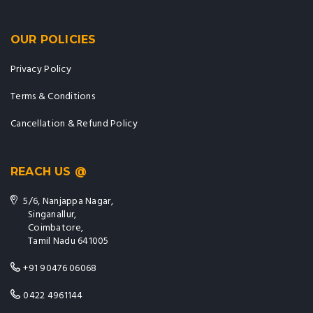
OUR POLICIES
Privacy Policy
Terms & Conditions
Cancellation & Refund Policy
REACH US @
5/6, Nanjappa Nagar,
Singanallur,
Coimbatore,
Tamil Nadu 641005
+91 90476 06068
0422 4961144