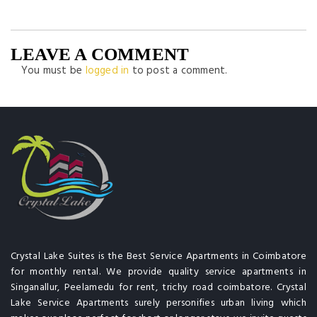
LEAVE A COMMENT
You must be
logged in
to post a comment.
Crystal Lake Suites is the Best Service Apartments in Coimbatore
for monthly rental. We provide quality service apartments in
Singanallur, Peelamedu for rent, trichy road coimbatore. Crystal
Lake Service Apartments surely personifies urban living which