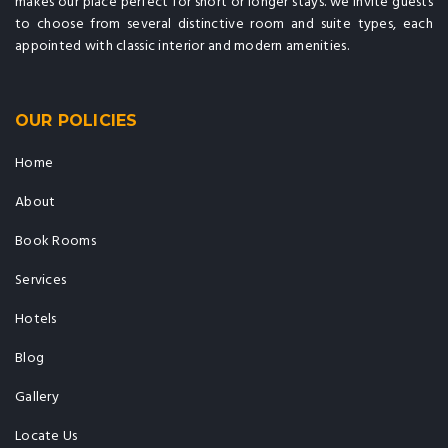
makes our place perfect for short or longer stays. we invite guests
to choose from several distinctive room and suite types, each
appointed with classic interior and modern amenities.
OUR POLICIES
Home
About
Book Rooms
Services
Hotels
Blog
Gallery
Locate Us