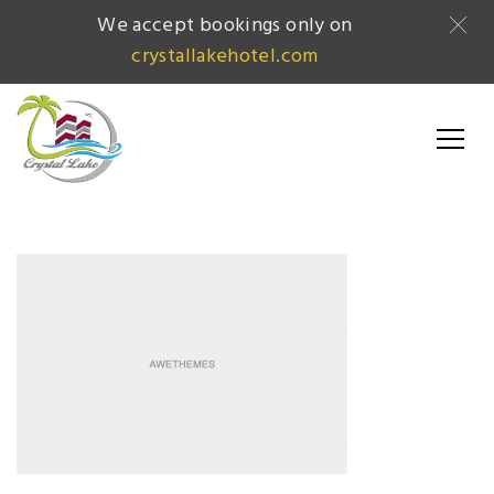
We accept bookings only on
crystallakehotel.com