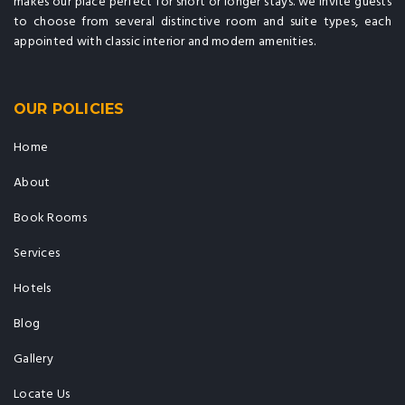
makes our place perfect for short or longer stays. we invite guests
to choose from several distinctive room and suite types, each
appointed with classic interior and modern amenities.
OUR POLICIES
Home
About
Book Rooms
Services
Hotels
Blog
Gallery
Locate Us