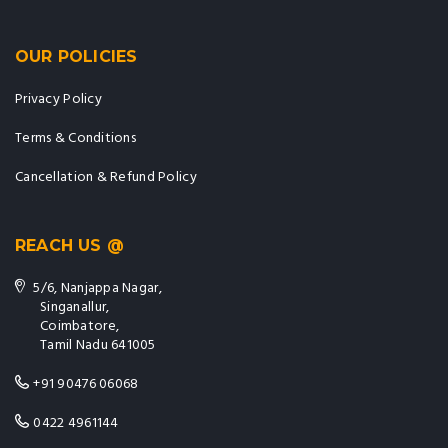
OUR POLICIES
Privacy Policy
Terms & Conditions
Cancellation & Refund Policy
REACH US @
5/6, Nanjappa Nagar,
Singanallur,
Coimbatore,
Tamil Nadu 641005
+91 90476 06068
0422 4961144