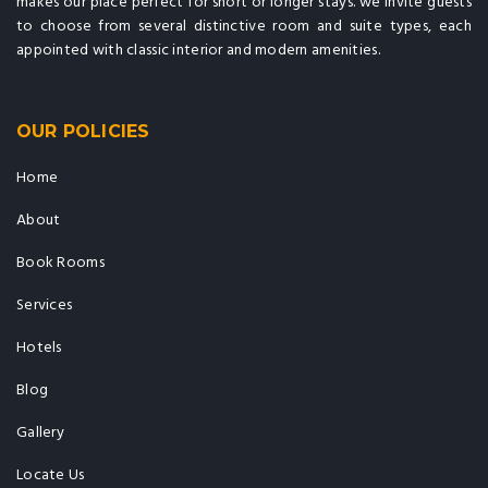
makes our place perfect for short or longer stays. we invite guests
to choose from several distinctive room and suite types, each
appointed with classic interior and modern amenities.
OUR POLICIES
Home
About
Book Rooms
Services
Hotels
Blog
Gallery
Locate Us