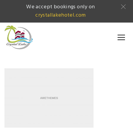
We accept bookings only on
crystallakehotel.com