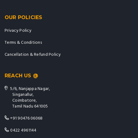
OUR POLICIES
Privacy Policy
Terms & Conditions
Cancellation & Refund Policy
REACH US @
5/6, Nanjappa Nagar,
Singanallur,
Coimbatore,
Tamil Nadu 641005
+91 90476 06068
0422 4961144