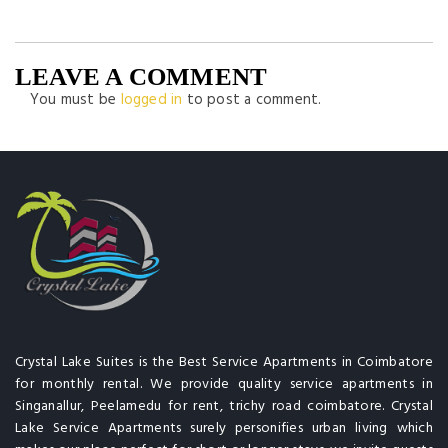
LEAVE A COMMENT
You must be
logged in
to post a comment.
Crystal Lake Suites is the Best Service Apartments in Coimbatore
for monthly rental. We provide quality service apartments in
Singanallur, Peelamedu for rent, trichy road coimbatore. Crystal
Lake Service Apartments surely personifies urban living which