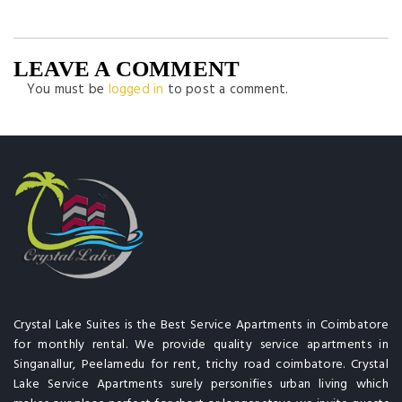
LEAVE A COMMENT
You must be
logged in
to post a comment.
Crystal Lake Suites is the Best Service Apartments in Coimbatore
for monthly rental. We provide quality service apartments in
Singanallur, Peelamedu for rent, trichy road coimbatore. Crystal
Lake Service Apartments surely personifies urban living which