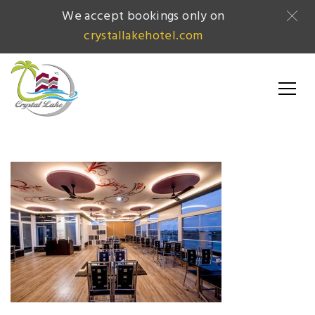
We accept bookings only on
crystallakehotel.com