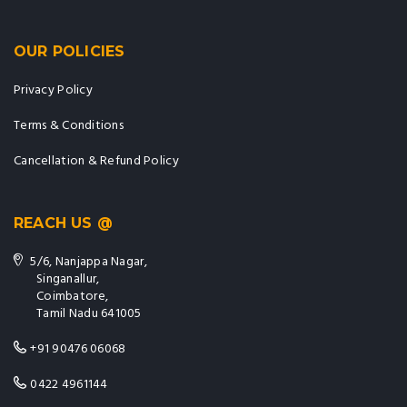
OUR POLICIES
Privacy Policy
Terms & Conditions
Cancellation & Refund Policy
REACH US @
5/6, Nanjappa Nagar,
Singanallur,
Coimbatore,
Tamil Nadu 641005
+91 90476 06068
0422 4961144