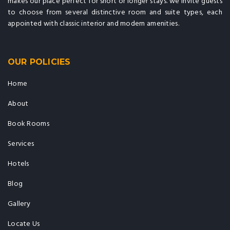
makes our place perfect for short or longer stays. we invite guests
to choose from several distinctive room and suite types, each
appointed with classic interior and modern amenities.
OUR POLICIES
Home
About
Book Rooms
Services
Hotels
Blog
Gallery
Locate Us