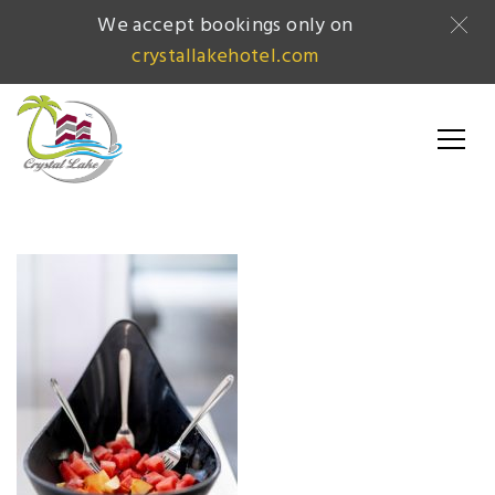
We accept bookings only on
crystallakehotel.com