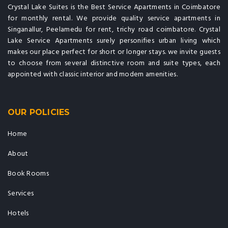
Crystal Lake Suites is the Best Service Apartments in Coimbatore
for monthly rental. We provide quality service apartments in
Singanallur, Peelamedu for rent, trichy road coimbatore. Crystal
Lake Service Apartments surely personifies urban living which
makes our place perfect for short or longer stays. we invite guests
to choose from several distinctive room and suite types, each
appointed with classic interior and modern amenities.
OUR POLICIES
Home
About
Book Rooms
Services
Hotels