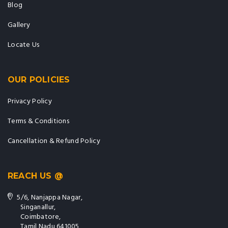
Blog
Gallery
Locate Us
OUR POLICIES
Privacy Policy
Terms & Conditions
Cancellation & Refund Policy
REACH US @
5/6, Nanjappa Nagar,
Singanallur,
Coimbatore,
Tamil Nadu 641005