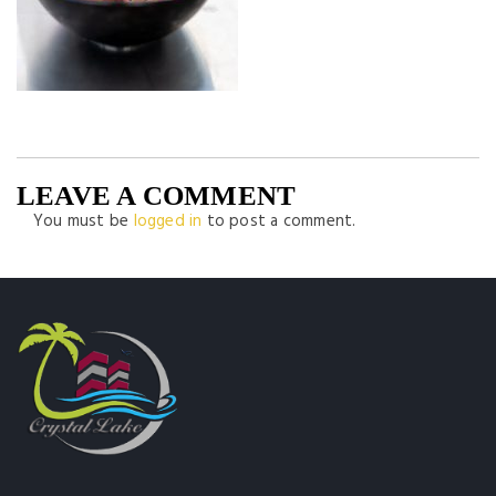
LEAVE A COMMENT
You must be
logged in
to post a comment.