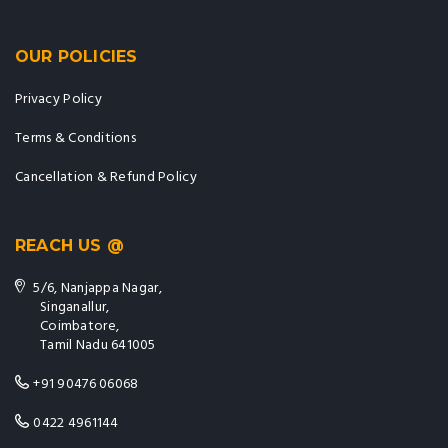
OUR POLICIES
Privacy Policy
Terms & Conditions
Cancellation & Refund Policy
REACH US @
5/6, Nanjappa Nagar,
Singanallur,
Coimbatore,
Tamil Nadu 641005
+91 90476 06068
0422 4961144