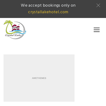
We accept bookings only on
crystallakehotel.com