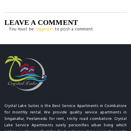
LEAVE A COMMENT
You must be
logged in
to post a comment.
Crystal Lake Suites is the Best Service Apartments in Coimbatore
for monthly rental. We provide quality service apartments in
Singanallur, Peelamedu for rent, trichy road coimbatore. Crystal
Lake Service Apartments surely personifies urban living which