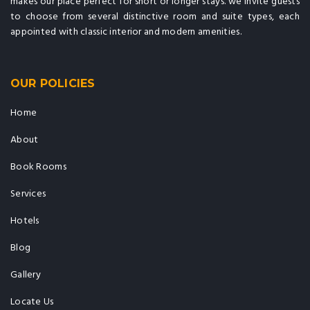
makes our place perfect for short or longer stays. we invite guests
to choose from several distinctive room and suite types, each
appointed with classic interior and modern amenities.
OUR POLICIES
Home
About
Book Rooms
Services
Hotels
Blog
Gallery
Locate Us