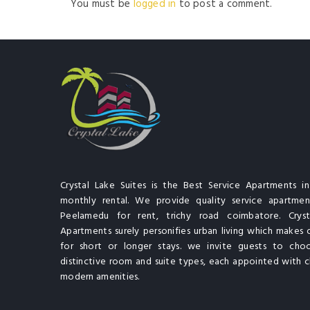
You must be
logged in
to post a comment.
Crystal Lake Suites is the Best Service Apartments i
monthly rental. We provide quality service apartment
Peelamedu for rent, trichy road coimbatore. Cryst
Apartments surely personifies urban living which makes 
for short or longer stays. we invite guests to cho
distinctive room and suite types, each appointed with cl
modern amenities.