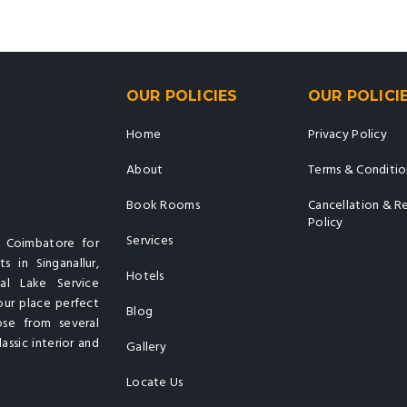
OUR POLICIES
OUR POLICI
Home
Privacy Policy
About
Terms & Conditio
Book Rooms
Cancellation & R
Policy
Services
n Coimbatore for
s in Singanallur,
Hotels
al Lake Service
our place perfect
Blog
ose from several
assic interior and
Gallery
Locate Us