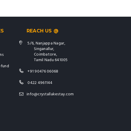
ES
REACH US @
5/6, Nanjappa Nagar,
Singanallur,
Coimbatore,
ns
Tamil Nadu 641005
efund
+91 90476 06068
0422 4961144
info@crystallakestay.com