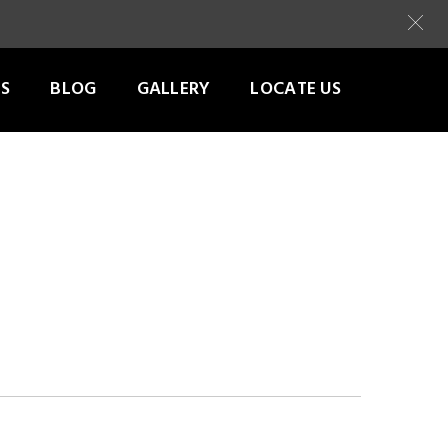
S
BLOG
GALLERY
LOCATE US