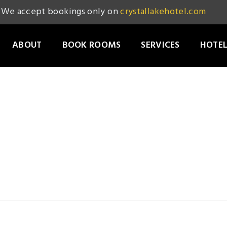
We accept bookings only on
crystallakehotel.com
ABOUT
BOOK ROOMS
SERVICES
HOTEL