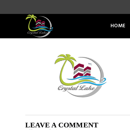
HOME
LEAVE A COMMENT