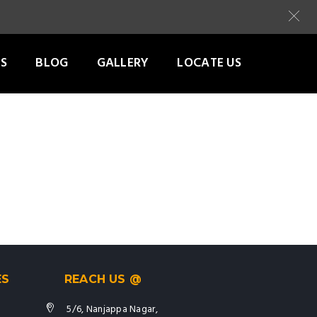
S
BLOG
GALLERY
LOCATE US
ES
REACH US @
5/6, Nanjappa Nagar,