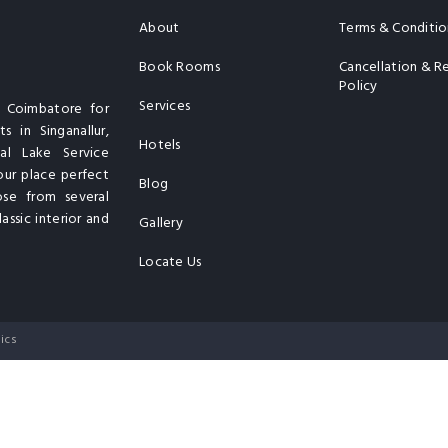
About
Terms & Conditio
Book Rooms
Cancellation & R
Policy
Services
n Coimbatore for
s in Singanallur,
Hotels
al Lake Service
our place perfect
Blog
ose from several
assic interior and
Gallery
Locate Us
ics