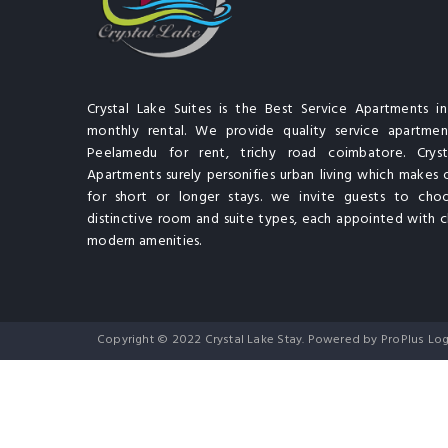
Crystal Lake Suites is the Best Service Apartments i
monthly rental. We provide quality service apartment
Peelamedu for rent, trichy road coimbatore. Cryst
Apartments surely personifies urban living which makes 
for short or longer stays. we invite guests to cho
distinctive room and suite types, each appointed with cl
modern amenities.
Copyright © 2022 Crystal Lake Stay. Powered by ProPlus Log