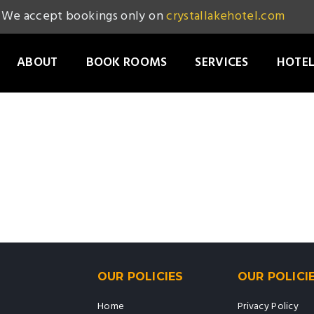
We accept bookings only on
crystallakehotel.com
ABOUT
BOOK ROOMS
SERVICES
HOTEL
OUR POLICIES
OUR POLICI
Home
Privacy Policy