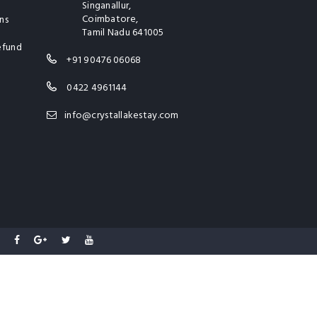
Singanallur,
Coimbatore,
ns
Tamil Nadu 641005
efund
+91 90476 06068
0422 4961144
info@crystallakestay.com