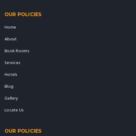
OUR POLICIES
Home
About
Book Rooms
Services
Hotels
Blog
Gallery
Locate Us
OUR POLICIES