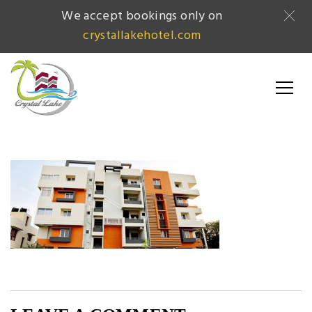
We accept bookings only on
crystallakehotel.com