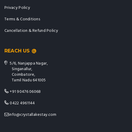
Privacy Policy
Terms & Conditions
Cancellation & Refund Policy
REACH US @
5/6, Nanjappa Nagar,
Singanallur,
Coimbatore,
Tamil Nadu 641005
+91 90476 06068
0422 4961144
info@crystallakestay.com