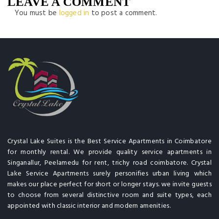
LEAVE A COMMENT
You must be
logged in
to post a comment.
Crystal Lake Suites is the Best Service Apartments in Coimbatore
for monthly rental. We provide quality service apartments in
Singanallur, Peelamedu for rent, trichy road coimbatore. Crystal
Lake Service Apartments surely personifies urban living which
makes our place perfect for short or longer stays. we invite guests
to choose from several distinctive room and suite types, each
appointed with classic interior and modern amenities.