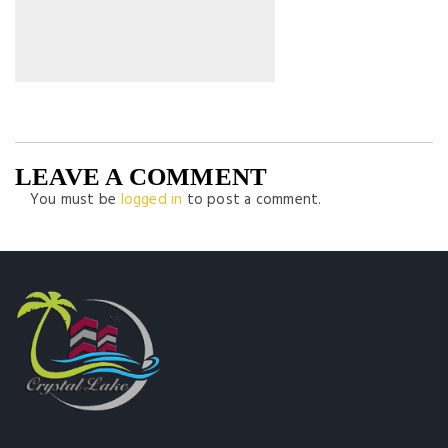
LEAVE A COMMENT
You must be
logged in
to post a comment.