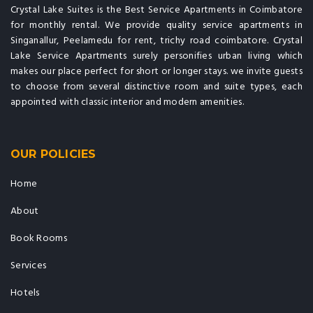
Crystal Lake Suites is the Best Service Apartments in Coimbatore
for monthly rental. We provide quality service apartments in
Singanallur, Peelamedu for rent, trichy road coimbatore. Crystal
Lake Service Apartments surely personifies urban living which
makes our place perfect for short or longer stays. we invite guests
to choose from several distinctive room and suite types, each
appointed with classic interior and modern amenities.
OUR POLICIES
Home
About
Book Rooms
Services
Hotels