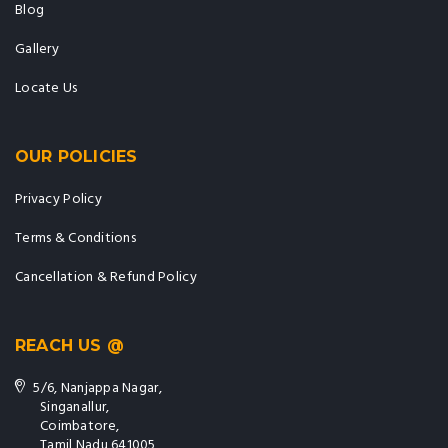
Blog
Gallery
Locate Us
OUR POLICIES
Privacy Policy
Terms & Conditions
Cancellation & Refund Policy
REACH US @
5/6, Nanjappa Nagar,
Singanallur,
Coimbatore,
Tamil Nadu 641005