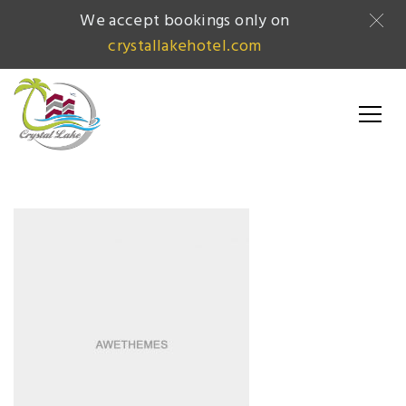
We accept bookings only on
crystallakehotel.com