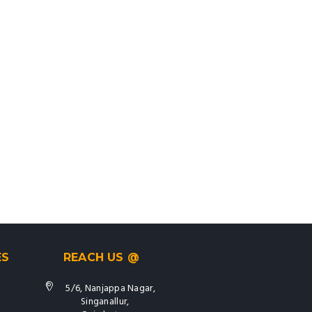
ES
REACH US @
5/6, Nanjappa Nagar,
Singanallur,