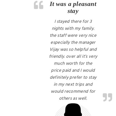
It was a pleasant
stay
I stayed there for 3
nights with my family.
the staff were very nice
especially the manager
Vijay was so helpful and
friendly. over all it’s very
much worth for the
price paid and I would
definitely prefer to stay
in my next trips and
would recommend for
others as well.