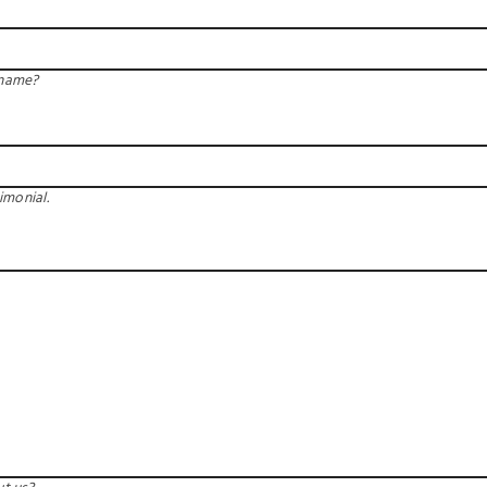
 name?
imonial.