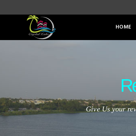
HOME
R
Give Us your rev