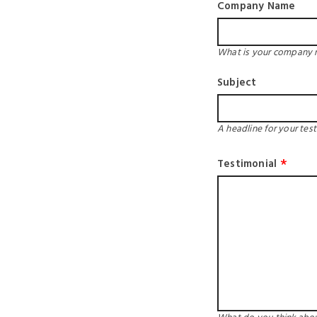
Company Name
What is your company
Subject
A headline for your test
Testimonial