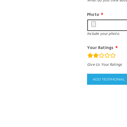
What do you think abou
Photo
Include your photo.
Your Ratings
rating
Give Us Your Ratings
fields