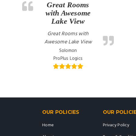
Great Rooms
with Awesome
Lake View
Great Rooms with
Awesome Lake View
Solomon
ProPlus Logics
OUR POLICIES
OUR POLICI
Home
Privacy Policy