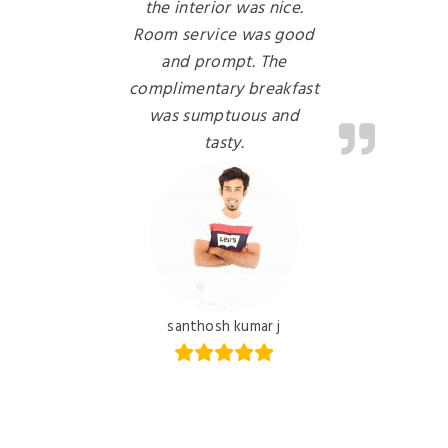
the interior was nice.
Room service was good
and prompt. The
complimentary breakfast
was sumptuous and
tasty.
santhosh kumar j