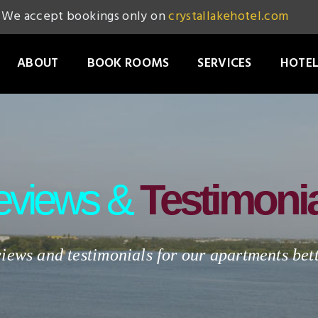
We accept bookings only on
crystallakehotel.com
ABOUT
BOOK ROOMS
SERVICES
HOTEL
eviews &
Testimoni
iews and testimonials for our apartments be