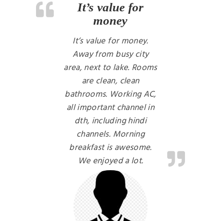
It’s value for
money
It’s value for money.
Away from busy city
area, next to lake. Rooms
are clean, clean
bathrooms. Working AC,
all important channel in
dth, including hindi
channels. Morning
breakfast is awesome.
We enjoyed a lot.