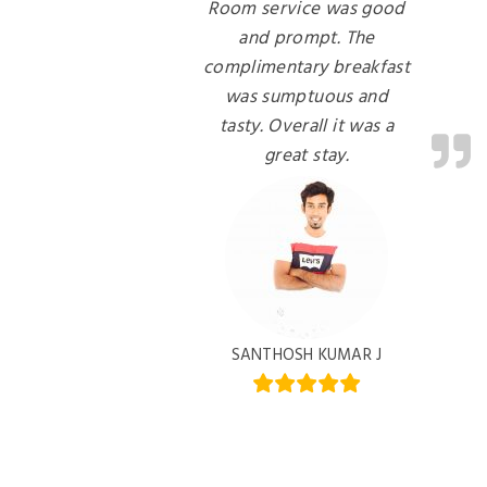
Room service was good
and prompt. The
complimentary breakfast
was sumptuous and
tasty. Overall it was a
great stay.
SANTHOSH KUMAR J