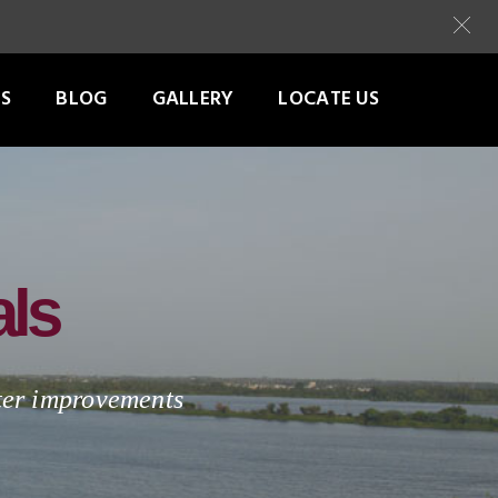
S
BLOG
GALLERY
LOCATE US
als
tter improvements