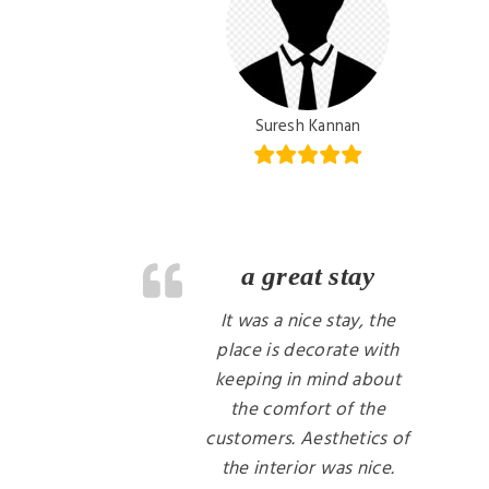
Suresh Kannan
a great stay
It was a nice stay, the
place is decorate with
keeping in mind about
the comfort of the
customers. Aesthetics of
the interior was nice.