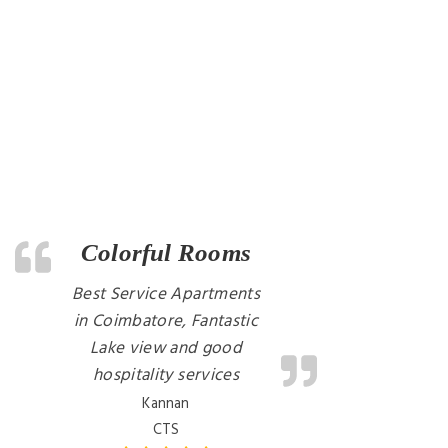
Colorful Rooms
Best Service Apartments
in Coimbatore, Fantastic
Lake view and good
hospitality services
Kannan
CTS