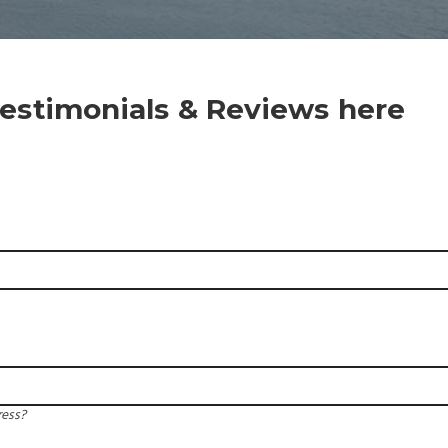
estimonials & Reviews here
ress?