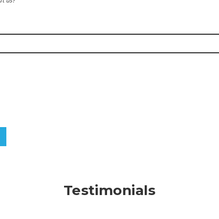
t us?
Testimonials