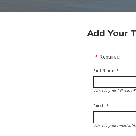
Add Your T
Required
Full Name
What is your full name?
Email
What is your email add