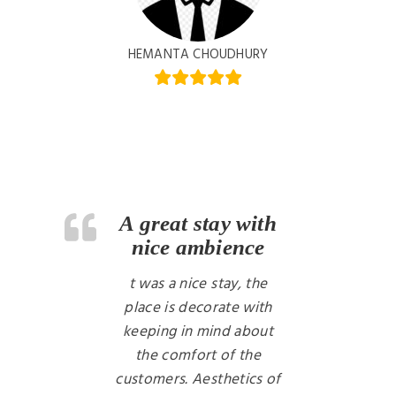
HEMANTA CHOUDHURY
A great stay with
nice ambience
t was a nice stay, the
place is decorate with
keeping in mind about
the comfort of the
customers. Aesthetics of