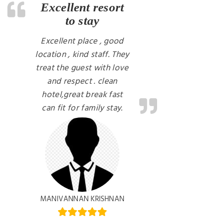
Excellent resort
to stay
Excellent place , good
location , kind staff. They
treat the guest with love
and respect . clean
hotel,great break fast
can fit for family stay.
MANIVANNAN KRISHNAN