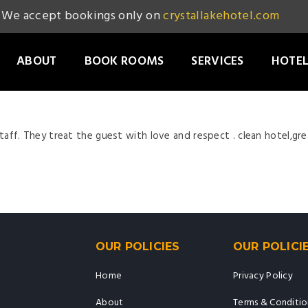
We accept bookings only on
crystallakehotel.com
ABOUT
BOOK ROOMS
SERVICES
HOTEL
staff. They treat the guest with love and respect . clean hotel,grea
OUR POLICIES
OUR POLICI
Home
Privacy Policy
About
Terms & Conditio