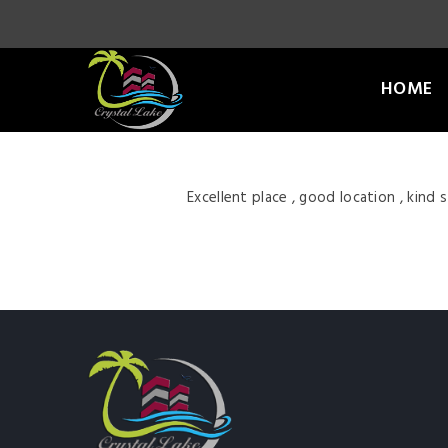
HOME
Excellent place , good location , kind 