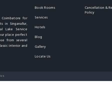
Book Rooms
Cancellation & R
Policy
Services
n Coimbatore for
s in Singanallur,
Hotels
al Lake Service
our place perfect
Blog
ose from several
assic interior and
Gallery
Locate Us
ics