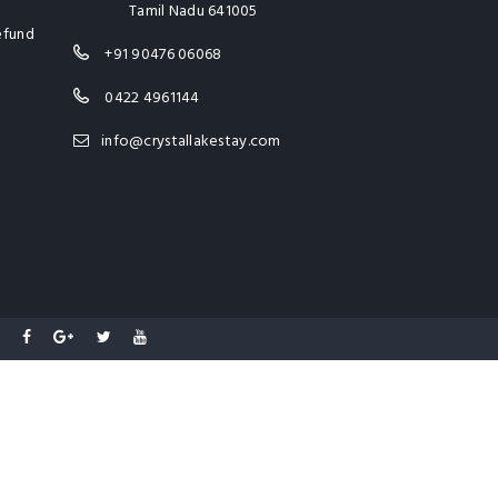
Tamil Nadu 641005
efund
+91 90476 06068
0422 4961144
info@crystallakestay.com