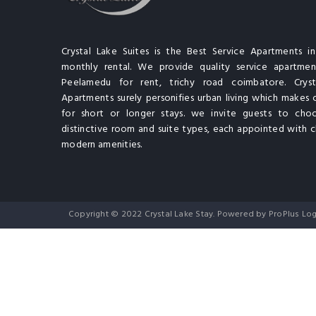
Crystal Lake Suites is the Best Service Apartments i
monthly rental. We provide quality service apartment
Peelamedu for rent, trichy road coimbatore. Cryst
Apartments surely personifies urban living which makes 
for short or longer stays. we invite guests to cho
distinctive room and suite types, each appointed with cl
modern amenities.
Copyright © 2022 Crystal Lake Stay. Powered by ProPlus Log