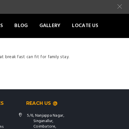
S
BLOG
GALLERY
LOCATE US
t break fast can fit for family stay.
ES
REACH US @
5/6, Nanjappa Nagar,
Singanallur,
Coimbatore,
ns