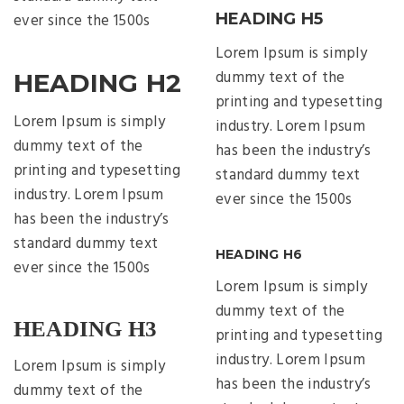
ever since the 1500s
HEADING H5
Lorem Ipsum is simply
dummy text of the
HEADING H2
printing and typesetting
Lorem Ipsum is simply
industry. Lorem Ipsum
dummy text of the
has been the industry’s
printing and typesetting
standard dummy text
industry. Lorem Ipsum
ever since the 1500s
has been the industry’s
standard dummy text
HEADING H6
ever since the 1500s
Lorem Ipsum is simply
dummy text of the
HEADING H3
printing and typesetting
industry. Lorem Ipsum
Lorem Ipsum is simply
has been the industry’s
dummy text of the