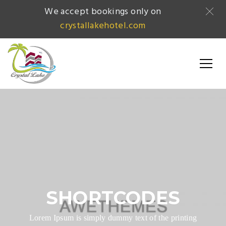
We accept bookings only on
crystallakehotel.com
SHORTCODES
Lorem Ipsum is simply dummy text of the printing