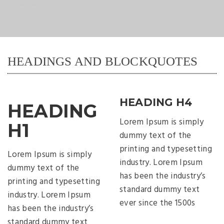
HEADINGS AND BLOCKQUOTES
HEADING H4
HEADING
Lorem Ipsum is simply
H1
dummy text of the
printing and typesetting
Lorem Ipsum is simply
industry. Lorem Ipsum
dummy text of the
has been the industry’s
printing and typesetting
standard dummy text
industry. Lorem Ipsum
ever since the 1500s
has been the industry’s
standard dummy text