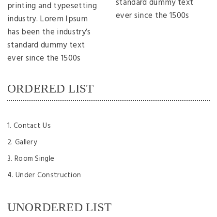
standard dummy text
printing and typesetting
ever since the 1500s
industry. Lorem Ipsum
has been the industry’s
standard dummy text
ever since the 1500s
ORDERED LIST
Contact Us
Gallery
Room Single
Under Construction
UNORDERED LIST