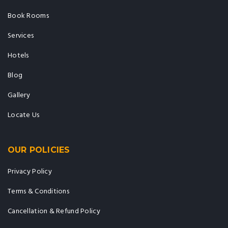
Book Rooms
Services
Hotels
Blog
Gallery
Locate Us
OUR POLICIES
Privacy Policy
Terms & Conditions
Cancellation & Refund Policy