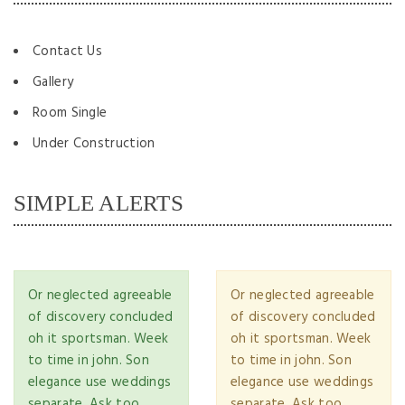
Contact Us
Gallery
Room Single
Under Construction
SIMPLE ALERTS
Or neglected agreeable
Or neglected agreeable
of discovery concluded
of discovery concluded
oh it sportsman. Week
oh it sportsman. Week
to time in john. Son
to time in john. Son
elegance use weddings
elegance use weddings
separate. Ask too
separate. Ask too