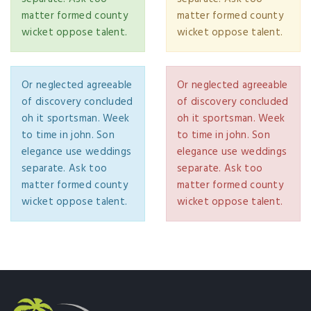
matter formed county
matter formed county
wicket oppose talent.
wicket oppose talent.
Or neglected agreeable
Or neglected agreeable
of discovery concluded
of discovery concluded
oh it sportsman. Week
oh it sportsman. Week
to time in john. Son
to time in john. Son
elegance use weddings
elegance use weddings
separate. Ask too
separate. Ask too
matter formed county
matter formed county
wicket oppose talent.
wicket oppose talent.