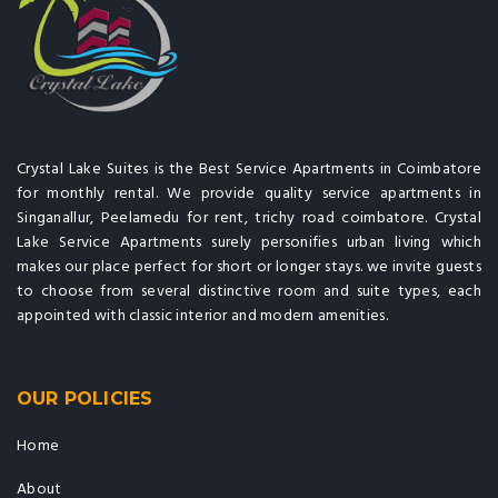
Crystal Lake Suites is the Best Service Apartments in Coimbatore
for monthly rental. We provide quality service apartments in
Singanallur, Peelamedu for rent, trichy road coimbatore. Crystal
Lake Service Apartments surely personifies urban living which
makes our place perfect for short or longer stays. we invite guests
to choose from several distinctive room and suite types, each
appointed with classic interior and modern amenities.
OUR POLICIES
Home
About