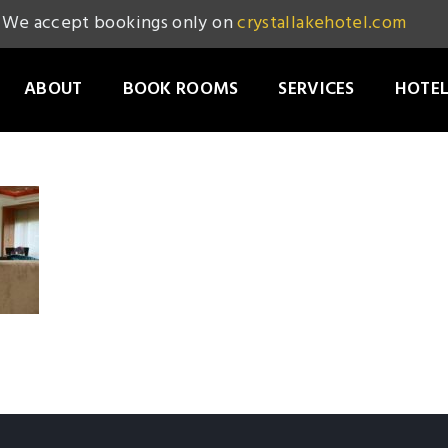
We accept bookings only on
crystallakehotel.com
ABOUT
BOOK ROOMS
SERVICES
HOTEL