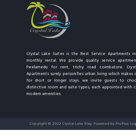
Crystal Lake Suites is the Best Service Apartments i
monthly rental. We provide quality service apartment
Peelamedu for rent, trichy road coimbatore. Cryst
Apartments surely personifies urban living which makes 
for short or longer stays. we invite guests to cho
distinctive room and suite types, each appointed with cl
modern amenities.
Copyright © 2022 Crystal Lake Stay. Powered by ProPlus Log