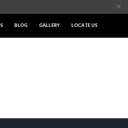
S
BLOG
GALLERY
LOCATE US