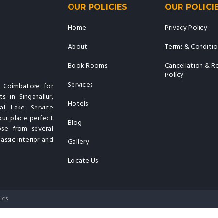
OUR POLICIES
OUR POLICI
Home
Privacy Policy
About
Terms & Conditio
Book Rooms
Cancellation & R
Policy
Services
n Coimbatore for
s in Singanallur,
Hotels
al Lake Service
our place perfect
Blog
ose from several
assic interior and
Gallery
Locate Us
ics