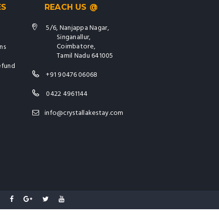
ES
REACH US @
5/6, Nanjappa Nagar,
Singanallur,
Coimbatore,
ns
Tamil Nadu 641005
efund
+91 90476 06068
0422 4961144
info@crystallakestay.com