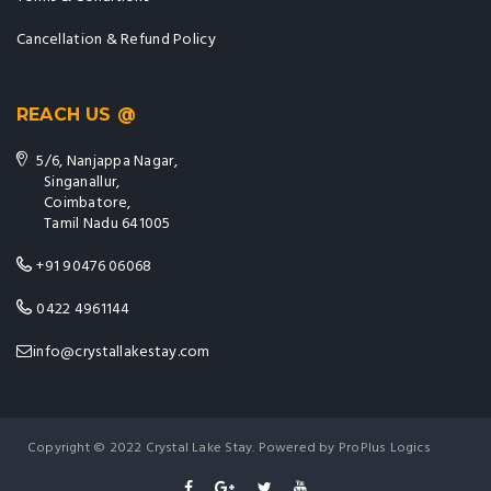
Cancellation & Refund Policy
REACH US @
5/6, Nanjappa Nagar,
Singanallur,
Coimbatore,
Tamil Nadu 641005
+91 90476 06068
0422 4961144
info@crystallakestay.com
Copyright © 2022 Crystal Lake Stay. Powered by ProPlus Logics