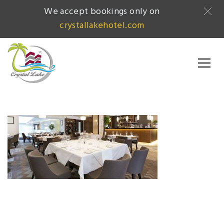
We accept bookings only on
crystallakehotel.com