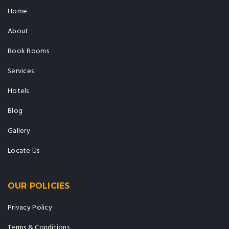
Home
About
Book Rooms
Services
Hotels
Blog
Gallery
Locate Us
OUR POLICIES
Privacy Policy
Terms & Conditions