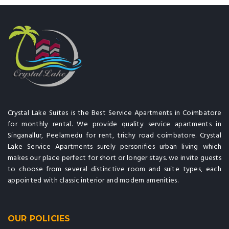
Crystal Lake Suites is the Best Service Apartments in Coimbatore
for monthly rental. We provide quality service apartments in
Singanallur, Peelamedu for rent, trichy road coimbatore. Crystal
Lake Service Apartments surely personifies urban living which
makes our place perfect for short or longer stays. we invite guests
to choose from several distinctive room and suite types, each
appointed with classic interior and modern amenities.
OUR POLICIES