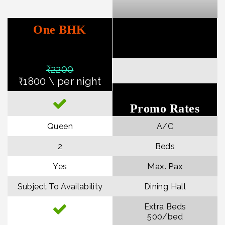
One BHK
₹22
00
₹1800 \ per night
Promo Rates
Queen
A/C
2
Beds
Max. Pax
Yes
Subject To Availability
Dining Hall
Extra Beds
₹500/bed