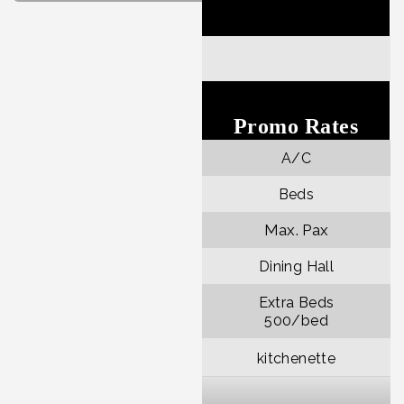
Promo Rates
A/C
Beds
Max. Pax
Dining Hall
Extra Beds
₹500/bed
kitchenette