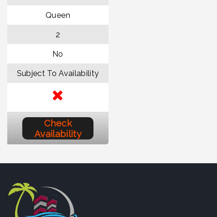
Queen
2
No
Subject To Availability
Check
Availability