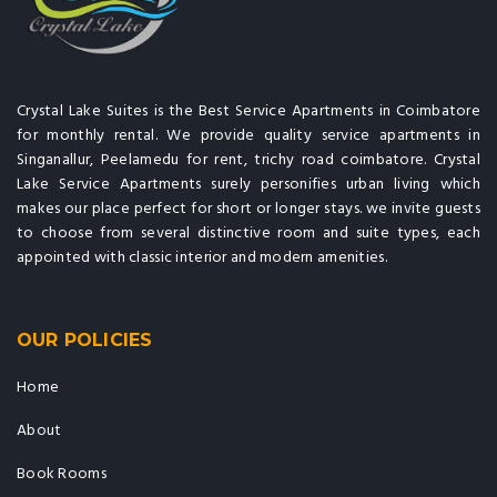
Crystal Lake Suites is the Best Service Apartments in Coimbatore
for monthly rental. We provide quality service apartments in
Singanallur, Peelamedu for rent, trichy road coimbatore. Crystal
Lake Service Apartments surely personifies urban living which
makes our place perfect for short or longer stays. we invite guests
to choose from several distinctive room and suite types, each
appointed with classic interior and modern amenities.
OUR POLICIES
Home
About
Book Rooms