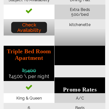
Extra Beds
₹500/bed
Check
kitchenette
Availability
Triple Bed Room
Apartment
₹540
0
₹4500 \ per night
Promo Rates
King & Queen
A/C
6
Beds