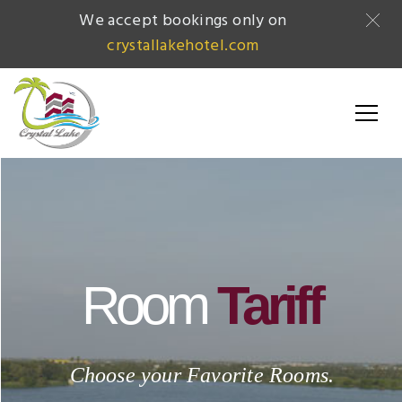
We accept bookings only on
crystallakehotel.com
Room
Tariff
Choose your Favorite Rooms.