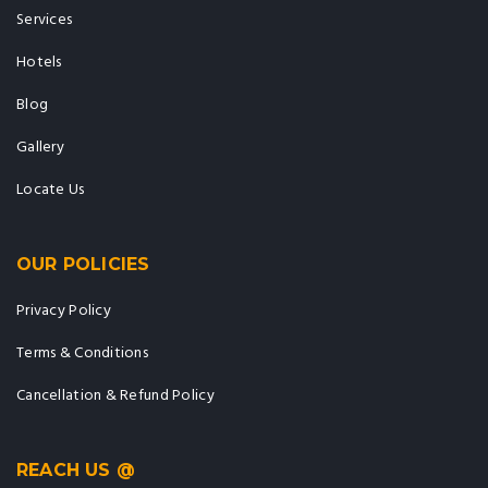
Services
Hotels
Blog
Gallery
Locate Us
OUR POLICIES
Privacy Policy
Terms & Conditions
Cancellation & Refund Policy
REACH US @