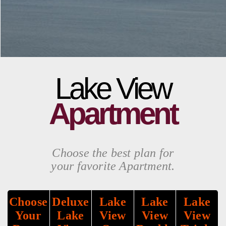
Lake View
Apartment
Choose the best plan for
your favorite Apartment.
Choose
Deluxe
Lake
Lake
Lake
Your
Lake
View
View
View