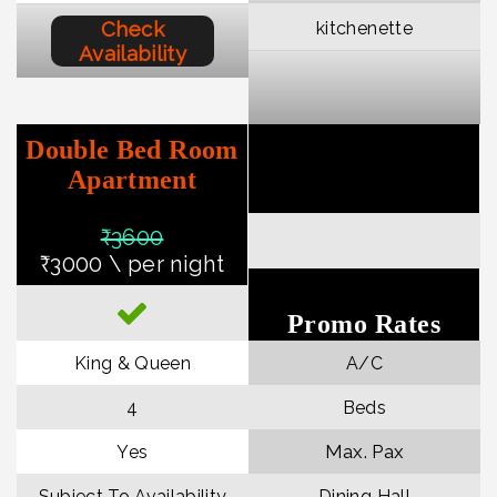
Check
kitchenette
Availability
Double Bed Room
Apartment
₹36
00
₹3000 \ per night
Promo Rates
King & Queen
A/C
4
Beds
Max. Pax
Yes
Subject To Availability
Dining Hall