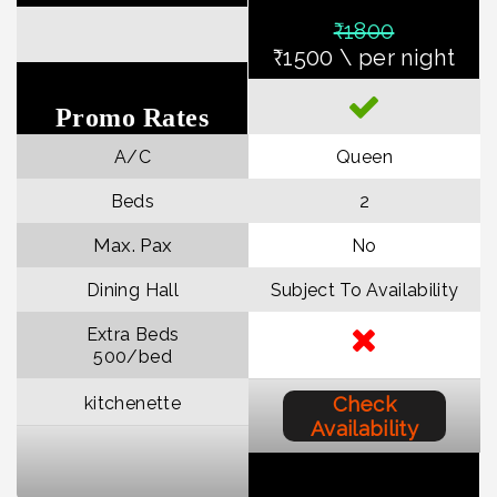
₹18
00
₹1500 \ per night
Promo Rates
A/C
Queen
Beds
2
Max. Pax
No
Dining Hall
Subject To Availability
Extra Beds
₹500/bed
Check
kitchenette
Availability