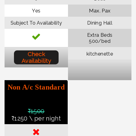
Max. Pax
Yes
Subject To Availability
Dining Hall
Extra Beds
₹500/bed
Check
kitchenette
Availability
Non A/c Standard
₹150
0
₹1250 \ per night