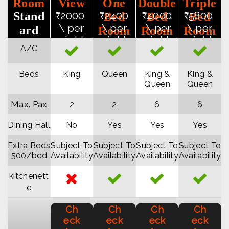
Room
View
One
Double
Triple
Stand
₹2000
₹2400
₹4000
₹5800
Bed
Bed
Bed
\ per
\ per
\ per
\ per
ard
Room
Room
Room
night
night
night
night
Rates
Apart
Apart
Apart
A/C
ment
ment
ment
Beds
King
Queen
King &
King &
Queen
Queen
Max. Pax
2
2
6
6
Dining Hall
No
Yes
Yes
Yes
Extra Beds
Subject To
Subject To
Subject To
Subject To
₹500/bed
Availability
Availability
Availability
Availability
kitchenett
e
Ch
Ch
Ch
Ch
eck
eck
eck
eck