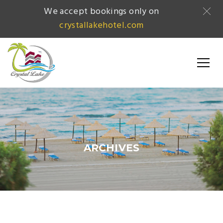
We accept bookings only on
crystallakehotel.com
ARCHIVES