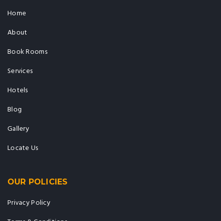
Home
About
Book Rooms
Services
Hotels
Blog
Gallery
Locate Us
OUR POLICIES
Privacy Policy