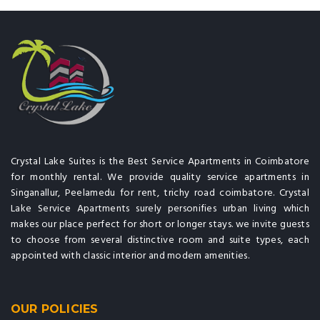
Crystal Lake Suites is the Best Service Apartments in Coimbatore
for monthly rental. We provide quality service apartments in
Singanallur, Peelamedu for rent, trichy road coimbatore. Crystal
Lake Service Apartments surely personifies urban living which
makes our place perfect for short or longer stays. we invite guests
to choose from several distinctive room and suite types, each
appointed with classic interior and modern amenities.
OUR POLICIES