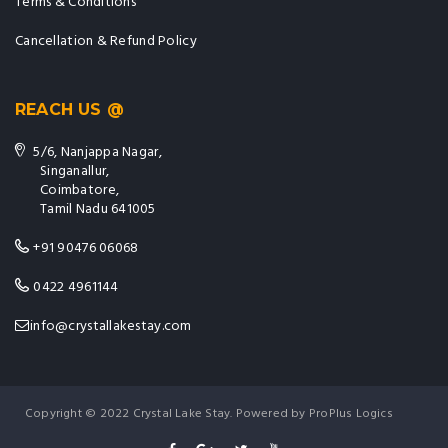
Terms & Conditions
Cancellation & Refund Policy
REACH US @
5/6, Nanjappa Nagar,
Singanallur,
Coimbatore,
Tamil Nadu 641005
+91 90476 06068
0422 4961144
info@crystallakestay.com
Copyright © 2022 Crystal Lake Stay. Powered by ProPlus Logics