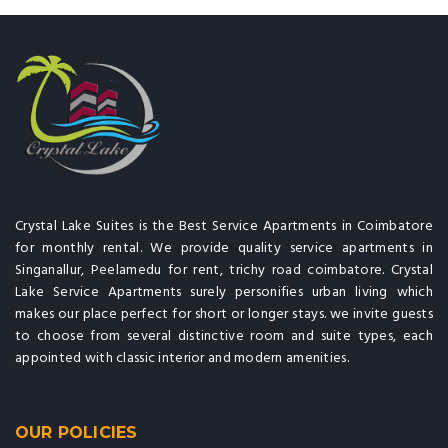
Crystal Lake Suites is the Best Service Apartments in Coimbatore
for monthly rental. We provide quality service apartments in
Singanallur, Peelamedu for rent, trichy road coimbatore. Crystal
Lake Service Apartments surely personifies urban living which
makes our place perfect for short or longer stays. we invite guests
to choose from several distinctive room and suite types, each
appointed with classic interior and modern amenities.
OUR POLICIES