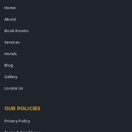
Home
About
Book Rooms
Services
Hotels
Blog
Gallery
Locate Us
OUR POLICIES
Privacy Policy