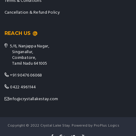
Terms & Conditions
Cancellation & Refund Policy
REACH US @
5/6, Nanjappa Nagar,
Singanallur,
Coimbatore,
Tamil Nadu 641005
+91 90476 06068
0422 4961144
info@crystallakestay.com
Copyright © 2022 Crystal Lake Stay. Powered by ProPlus Logics