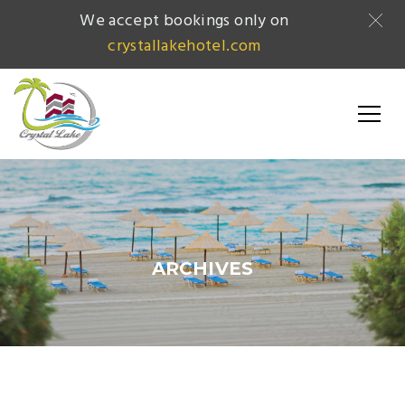
We accept bookings only on
crystallakehotel.com
ARCHIVES