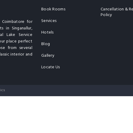
Book Rooms
Cancellation & R
Policy
Services
n Coimbatore for
s in Singanallur,
Hotels
al Lake Service
our place perfect
Blog
ose from several
assic interior and
Gallery
Locate Us
ics