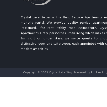
Crystal Lake Suites is the Best Service Apartments i
monthly rental. We provide quality service apartment
Peelamedu for rent, trichy road coimbatore. Cryst
Apartments surely personifies urban living which makes 
for short or longer stays. we invite guests to cho
distinctive room and suite types, each appointed with cl
modern amenities.
Copyright © 2022 Crystal Lake Stay. Powered by ProPlus Log