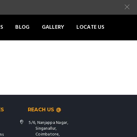
S
BLOG
GALLERY
LOCATE US
ES
REACH US @
5/6, Nanjappa Nagar,
Singanallur,
Coimbatore,
ns