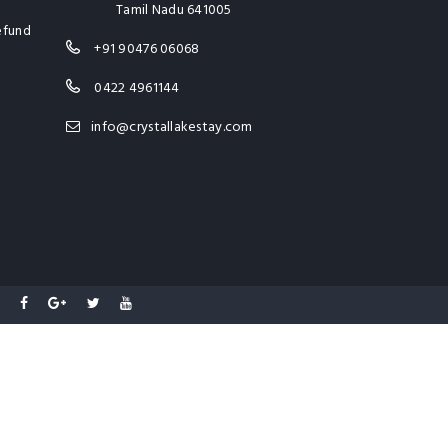
Tamil Nadu 641005
efund
+91 90476 06068
0422 4961144
info@crystallakestay.com