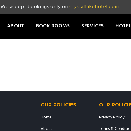
We accept bookings only on
crystallakehotel.com
ABOUT
BOOK ROOMS
SERVICES
HOTEL
OUR POLICIES
OUR POLICI
Home
Privacy Policy
About
Terms & Conditio