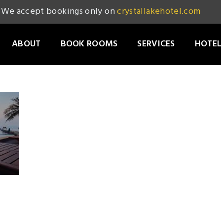
We accept bookings only on
crystallakehotel.com
ABOUT
BOOK ROOMS
SERVICES
HOTEL