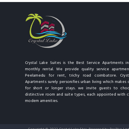
Crystal Lake Suites is the Best Service Apartments i
monthly rental. We provide quality service apartment
Peelamedu for rent, trichy road coimbatore. Cryst
Apartments surely personifies urban living which makes 
for short or longer stays. we invite guests to cho
distinctive room and suite types, each appointed with cl
modern amenities.