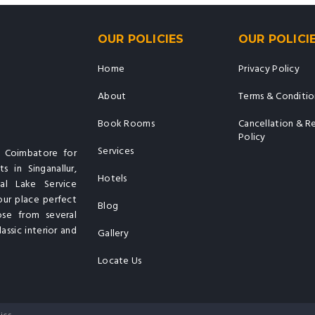
OUR POLICIES
OUR POLICI
Home
Privacy Policy
About
Terms & Conditio
Book Rooms
Cancellation & R
Policy
Services
n Coimbatore for
s in Singanallur,
Hotels
al Lake Service
our place perfect
Blog
ose from several
assic interior and
Gallery
Locate Us