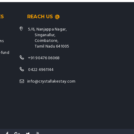
ES
REACH US @
5/6, Nanjappa Nagar,
Singanallur,
Coimbatore,
ns
Tamil Nadu 641005
efund
+91 90476 06068
0422 4961144
info@crystallakestay.com