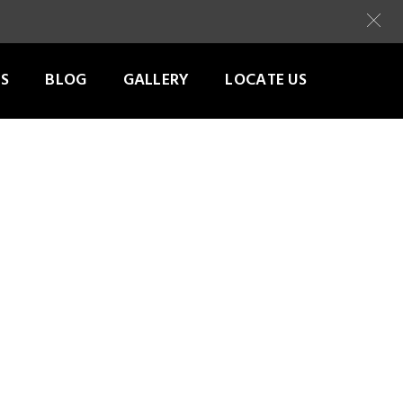
S
BLOG
GALLERY
LOCATE US