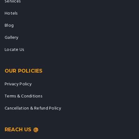
Services
Hotels
Blog
Gallery
Locate Us
OUR POLICIES
Privacy Policy
Terms & Conditions
Cancellation & Refund Policy
REACH US @