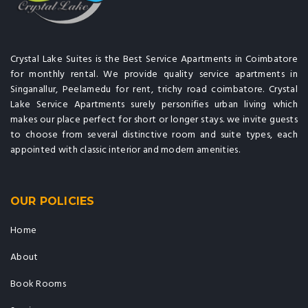
Crystal Lake Suites is the Best Service Apartments in Coimbatore
for monthly rental. We provide quality service apartments in
Singanallur, Peelamedu for rent, trichy road coimbatore. Crystal
Lake Service Apartments surely personifies urban living which
makes our place perfect for short or longer stays. we invite guests
to choose from several distinctive room and suite types, each
appointed with classic interior and modern amenities.
OUR POLICIES
Home
About
Book Rooms